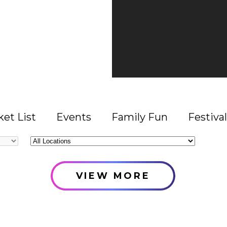
et List
Events
Family Fun
Festival
All
Locations
VIEW MORE