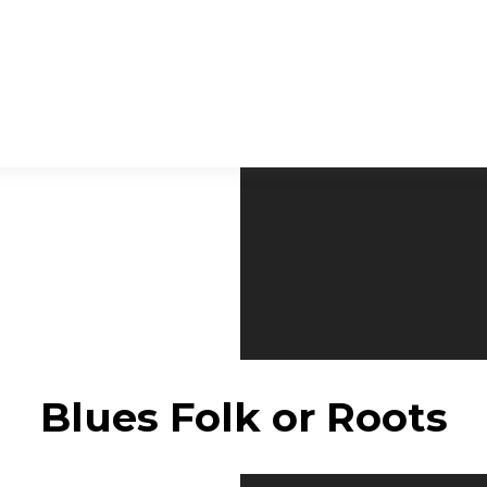
Blues Folk or Roots