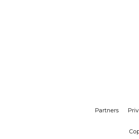
Partners
Pri
Cop