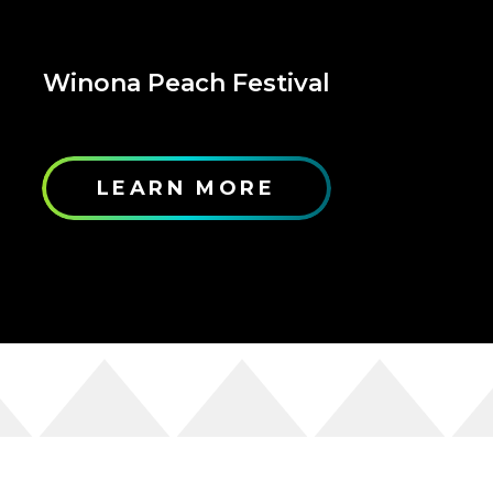
Winona Peach Festival
LEARN MORE