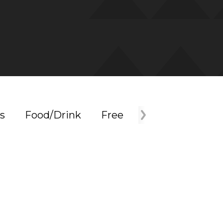
s
Food/Drink
Free
Holiday
Mus