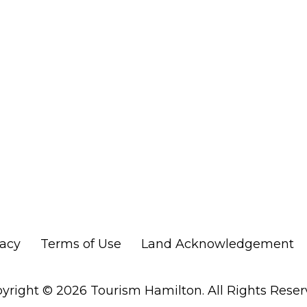
vacy
Terms of Use
Land Acknowledgement
yright © 2026 Tourism Hamilton. All Rights Reser