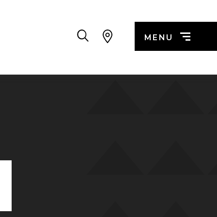
Search
MENU