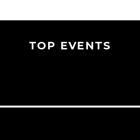
TOP EVENTS