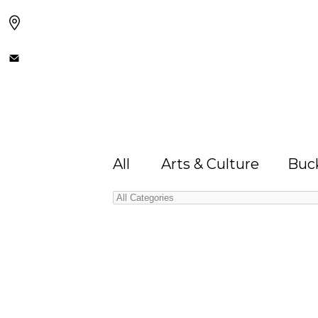
All
Arts & Culture
Buck
Categories