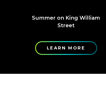
Summer on King William
Street
LEARN MORE