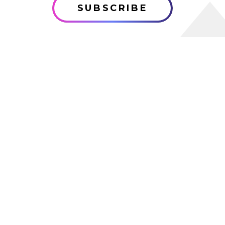
SUBSCRIBE