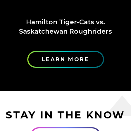
Hamilton Tiger-Cats vs.
Saskatchewan Roughriders
LEARN MORE
STAY IN THE KNOW