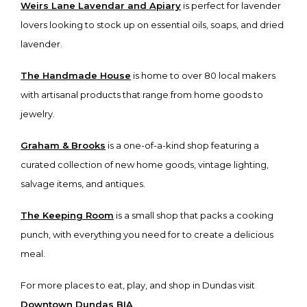
Weirs Lane Lavendar and Apiary
is perfect for lavender
lovers looking to stock up on essential oils, soaps, and dried
lavender.
The Handmade House
is home to over 80 local makers
with artisanal products that range from home goods to
jewelry.
Graham & Brooks
is a one-of-a-kind shop featuring a
curated collection of new home goods, vintage lighting,
salvage items, and antiques.
The Keeping Room
is a small shop that packs a cooking
punch, with everything you need for to create a delicious
meal.
For more places to eat, play, and shop in Dundas visit
Downtown Dundas BIA
.