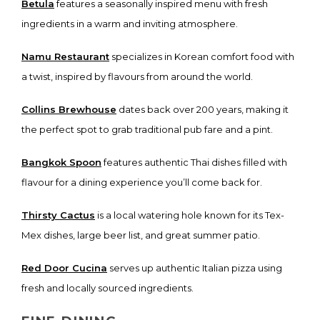
Betula
features a seasonally inspired menu with fresh
ingredients in a warm and inviting atmosphere.
Namu Restaurant
specializes in Korean comfort food with
a twist, inspired by flavours from around the world.
Collins Brewhouse
dates back over 200 years, making it
the perfect spot to grab traditional pub fare and a pint.
Bangkok Spoon
features authentic Thai dishes filled with
flavour for a dining experience you’ll come back for.
Thirsty Cactus
is a local watering hole known for its Tex-
Mex dishes, large beer list, and great summer patio.
Red Door Cucina
serves up authentic Italian pizza using
fresh and locally sourced ingredients.