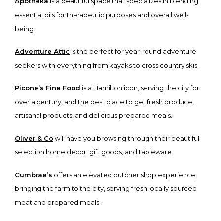
Apotheka
is a beautiful space that specializes in blending
essential oils for therapeutic purposes and overall well-
being.
Adventure Attic
is the perfect for year-round adventure
seekers with everything from kayaks to cross country skis.
Picone’s Fine Food
is a Hamilton icon, serving the city for
over a century, and the best place to get fresh produce,
artisanal products, and delicious prepared meals.
Oliver & Co
will have you browsing through their beautiful
selection home decor, gift goods, and tableware.
Cumbrae’s
offers an elevated butcher shop experience,
bringing the farm to the city, serving fresh locally sourced
meat and prepared meals.