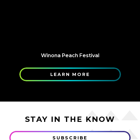
Winona Peach Festival
LEARN MORE
STAY IN THE KNOW
SUBSCRIBE