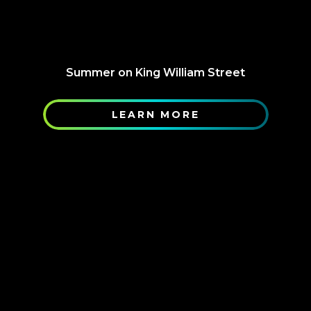
Summer on King William Street
LEARN MORE