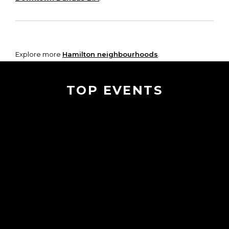
Explore more
Hamilton neighbourhoods
.
TOP EVENTS