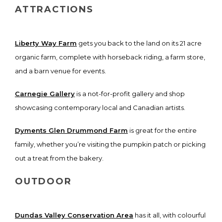
ATTRACTIONS
Liberty Way Farm
gets you back to the land on its 21 acre
organic farm, complete with horseback riding, a farm store,
and a barn venue for events.
Carnegie Gallery
is a not-for-profit gallery and shop
showcasing contemporary local and Canadian artists.
Dyments Glen Drummond Farm
is great for the entire
family, whether you’re visiting the pumpkin patch or picking
out a treat from the bakery.
OUTDOOR
Dundas Valley Conservation Area
has it all, with colourful