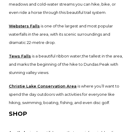
meadows and cold-water streams you can hike, bike, or
even ride a horse through this beautiful trail system.
Websters Falls
is one of the largest and most popular
waterfalls in the area, with its scenic surroundings and
dramatic 22-metre drop.
Tews Falls
is a beautiful ribbon water,the tallest in the area,
and marks the beginning of the hike to Dundas Peak with
stunning valley views.
Christie Lake Conservation Area
is where you’ll want to
spend the day outdoors with activities for everyone like
hiking, swimming, boating, fishing, and even disc golf.
SHOP