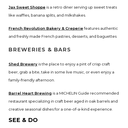
Jax Sweet Shoppe
is a retro diner serving up sweet treats
like waffles, banana splits, and milkshakes.
French Revolution Bakery & Creperie
features authentic
and freshly made French pastries, desserts, and baguettes
BREWERIES & BARS
Shed Brewery
is the place to enjoy a pint of crisp craft
beer, grab a bite, take in some live music, or even enjoy a
family-friendly afternoon.
Barrel Heart Brewing
is a MICHELIN Guide recommended
restaurant specializing in craft beer aged in oak barrels and
creative seasonal dishes for a one-of-a-kind experience.
SEE & DO