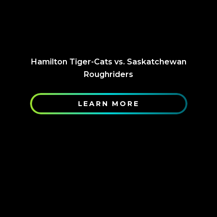
Hamilton Tiger-Cats vs. Saskatchewan
Roughriders
LEARN MORE