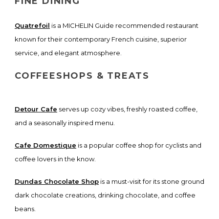
FINE DINING
Quatrefoil
is a MICHELIN Guide recommended restaurant
known for their contemporary French cuisine, superior
service, and elegant atmosphere.
COFFEESHOPS & TREATS
Detour Cafe
serves up cozy vibes, freshly roasted coffee,
and a seasonally inspired menu.
Cafe Domestique
is a popular coffee shop for cyclists and
coffee lovers in the know.
Dundas Chocolate Shop
is a must-visit for its stone ground
dark chocolate creations, drinking chocolate, and coffee
beans.