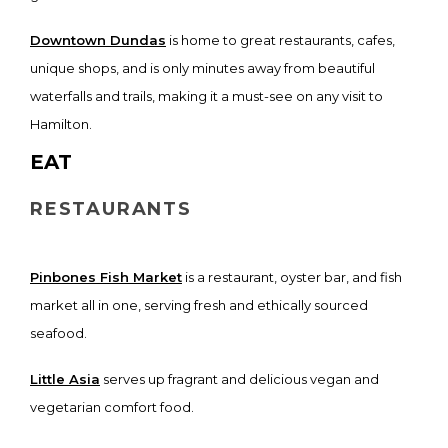
Downtown Dundas
is home to great restaurants, cafes,
unique shops, and is only minutes away from beautiful
waterfalls and trails, making it a must-see on any visit to
Hamilton.
EAT
RESTAURANTS
Pinbones Fish Market
is a restaurant, oyster bar, and fish
market all in one, serving fresh and ethically sourced
seafood.
Little Asia
serves up fragrant and delicious vegan and
vegetarian comfort food.