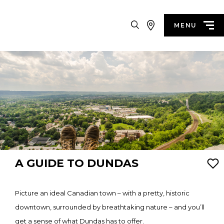
Search
MENU
A GUIDE TO DUNDAS
Picture an ideal Canadian town – with a pretty, historic
downtown, surrounded by breathtaking nature – and you’ll
get a sense of what Dundas has to offer.