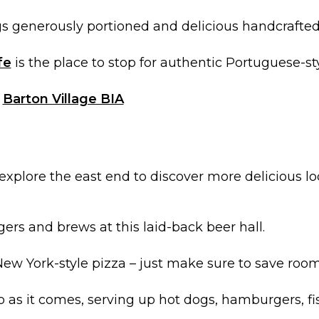
s generously portioned and delicious handcrafted
fe
is the place to stop for authentic Portuguese-st
t
Barton Village BIA
xplore the east end to discover more delicious loc
gers and brews at this laid-back beer hall.
New York-style pizza – just make sure to save room 
ro as it comes, serving up hot dogs, hamburgers, fi