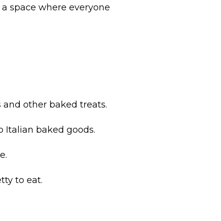
ng a space where everyone
 and other baked treats.
 Italian baked goods.
e.
ty to eat.