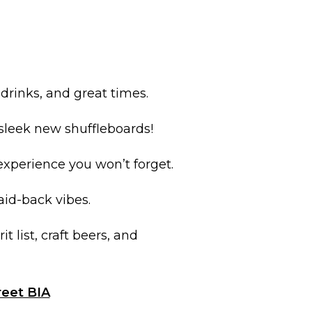
 drinks, and great times.
d sleek new shuffleboards!
 experience you won’t forget.
laid-back vibes.
it list, craft beers, and
reet BIA