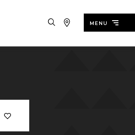
Search
MENU
n