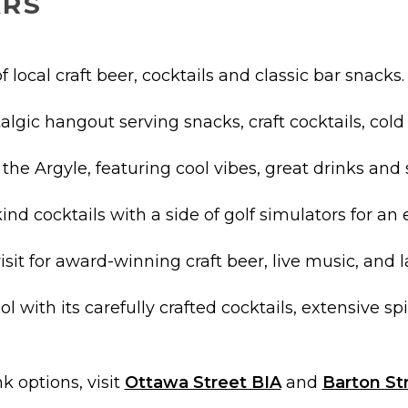
ARS
f local craft beer, cocktails and classic bar snacks.
algic hangout serving snacks, craft cocktails, cold
o the Argyle, featuring cool vibes, great drinks an
nd cocktails with a side of golf simulators for an
visit for award-winning craft beer, live music, and 
ol with its carefully crafted cocktails, extensive spir
k options, visit
Ottawa Street BIA
and
Barton St