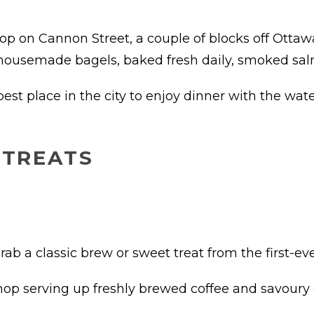
op on Cannon Street, a couple of blocks off Ottawa
s housemade bagels, baked fresh daily, smoked sa
best place in the city to enjoy dinner with the wate
 TREATS
rab a classic brew or sweet treat from the first-eve
op serving up freshly brewed coffee and savoury 