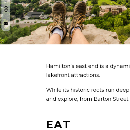
Hamilton’s east end is a dynami
lakefront attractions.
While its historic roots run deep
and explore, from Barton Street 
EAT