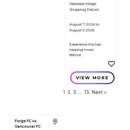
Westdale Village
Shopping District
August 7, 2026 to
August 9 2026
Experience this toe-
tapping music
festival.
VIEW MORE
1
2
3
…
13
Next »
Forge FC vs.
Vancouver FC