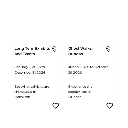
Long Term Exhibits
Ghost Walks:
and Events
Dundas
January 1, 2026 to
June 5, 2026 to October
December 31 2026
29 2026
See what exhibits are
Experience the
showcased in
spooky side of
Hamilton.
Dundas.