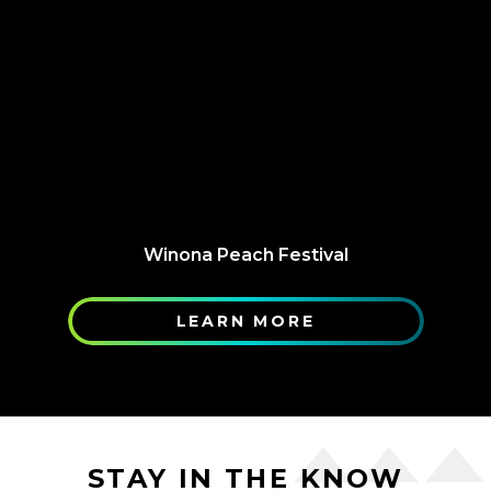
Winona Peach Festival
LEARN MORE
STAY IN THE KNOW