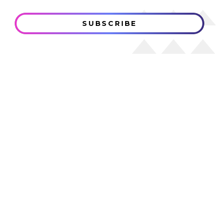
SUBSCRIBE