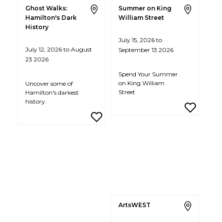
Ghost Walks:
Summer on King
Hamilton's Dark
William Street
History
July 15, 2026 to
July 12, 2026 to August
September 13 2026
23 2026
Spend Your Summer
on King William
Uncover some of
Street
Hamilton's darkest
history.
ArtsWEST