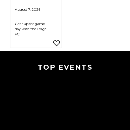
August 7, 2026
Gear up for game
day with the Forge
FC.
TOP EVENTS