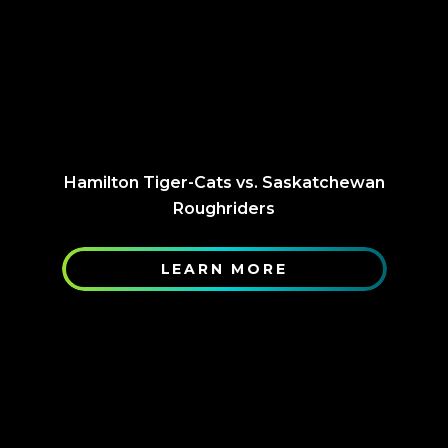
Hamilton Tiger-Cats vs. Saskatchewan
Roughriders
LEARN MORE