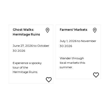
Ghost Walks:
Farmers' Markets
Hermitage Ruins
July 1, 2026 to November
June 27, 2026 to October
30 2026
30 2026
Wander through
local markets this
Experience a spooky
summer.
tour of the
Hermitage Ruins.