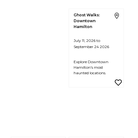
Ghost Walks:
Downtown
Hamilton
July 11, 2026 to
September 24 2026
Explore Downtown
Hamilton's most
haunted locations.