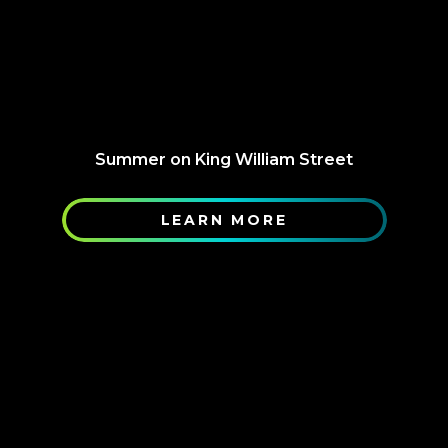
Summer on King William Street
LEARN MORE