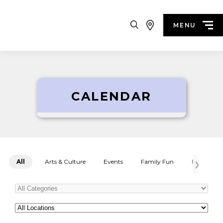
Search
MENU
CALENDAR
All
Arts & Culture
Events
Family Fun
Festivals
Categories
All
Locations