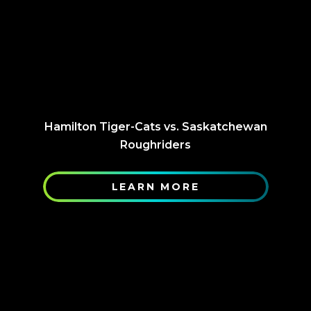
Hamilton Tiger-Cats vs. Saskatchewan
Roughriders
LEARN MORE