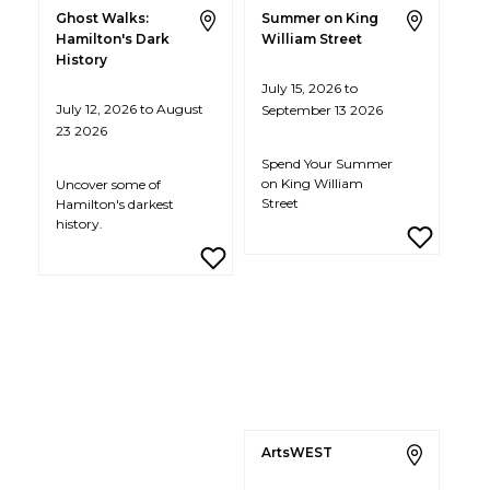
Ghost Walks:
Summer on King
Hamilton's Dark
William Street
History
July 15, 2026 to
July 12, 2026 to August
September 13 2026
23 2026
Spend Your Summer
on King William
Uncover some of
Street
Hamilton's darkest
history.
ArtsWEST