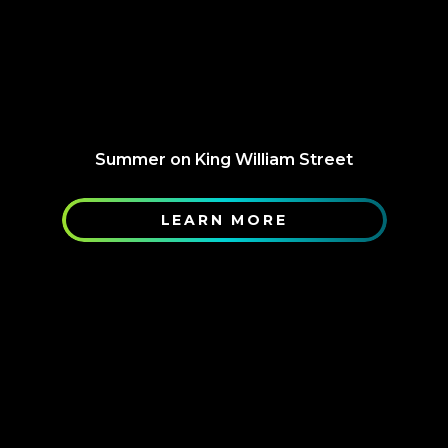
Summer on King William Street
LEARN MORE