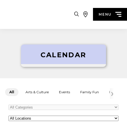
Search
MENU
CALENDAR
All
Arts & Culture
Events
Family Fun
Festivals
Categories
All
Locations