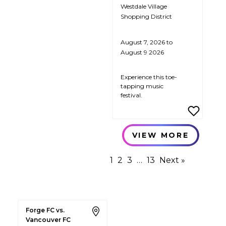
Westdale Village
Shopping District
August 7, 2026 to
August 9 2026
Experience this toe-
tapping music
festival.
VIEW MORE
1
2
3
…
13
Next »
Forge FC vs.
Vancouver FC