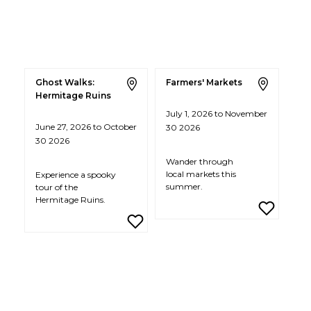
Ghost Walks:
Farmers' Markets
Hermitage Ruins
July 1, 2026 to November
June 27, 2026 to October
30 2026
30 2026
Wander through
local markets this
Experience a spooky
summer.
tour of the
Hermitage Ruins.