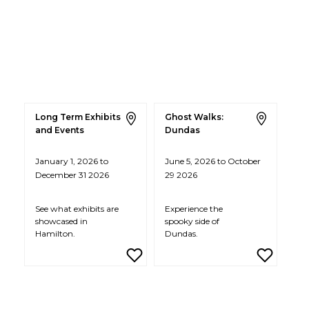
Long Term Exhibits
Ghost Walks:
and Events
Dundas
January 1, 2026 to
June 5, 2026 to October
December 31 2026
29 2026
See what exhibits are
Experience the
showcased in
spooky side of
Hamilton.
Dundas.