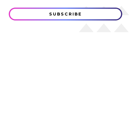
SUBSCRIBE