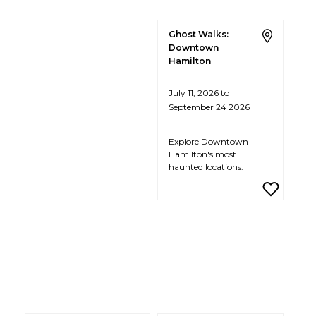
Ghost Walks:
Downtown
Hamilton
July 11, 2026 to
September 24 2026
Explore Downtown
Hamilton's most
haunted locations.