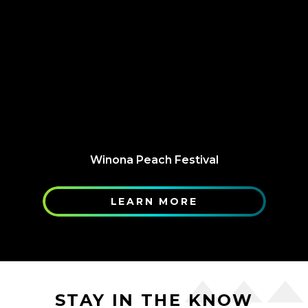
Winona Peach Festival
LEARN MORE
STAY IN THE KNOW