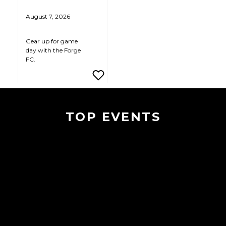
August 7, 2026
Gear up for game
day with the Forge
FC.
TOP EVENTS