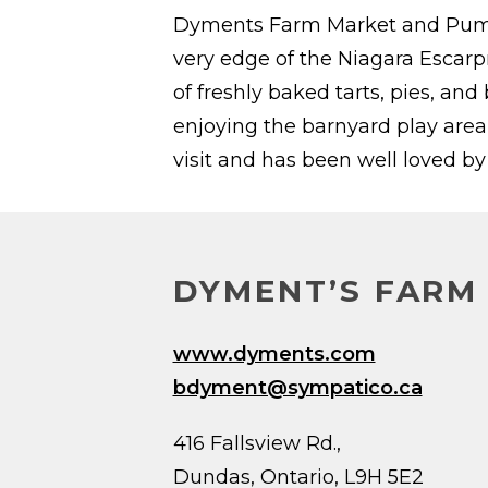
Dyments Farm Market and Pumpki
very edge of the Niagara Escarp
of freshly baked tarts, pies, an
enjoying the barnyard play area
visit and has been well loved b
DYMENT’S FARM
www.dyments.com
bdyment@sympatico.ca
416 Fallsview Rd.,
Dundas, Ontario, L9H 5E2