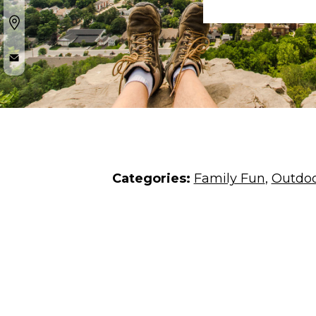
Categories:
Family Fun
,
Outdoo