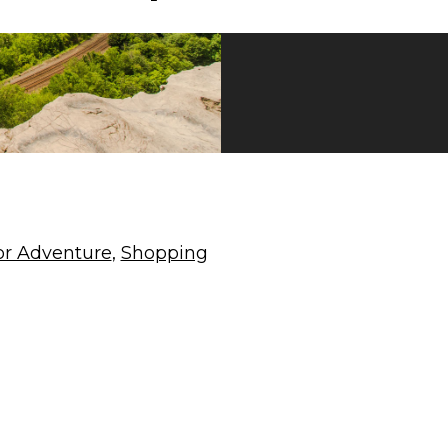
r Adventure
,
Shopping