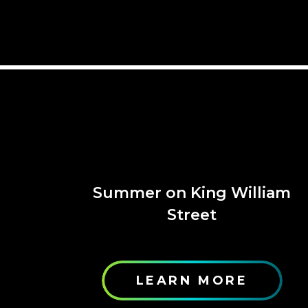
Summer on King William
Street
LEARN MORE