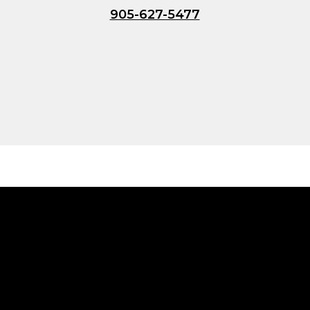
905-627-5477