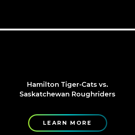
Hamilton Tiger-Cats vs.
Saskatchewan Roughriders
LEARN MORE