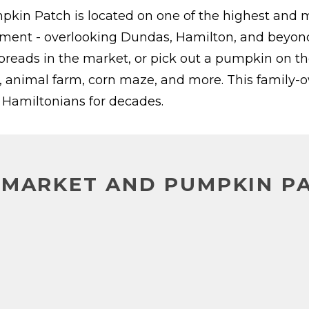
n Patch is located on one of the highest and mo
ment - overlooking Dundas, Hamilton, and beyond.
d breads in the market, or pick out a pumpkin on t
, animal farm, corn maze, and more. This family-
y Hamiltonians for decades.
 MARKET AND PUMPKIN P