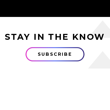
STAY IN THE KNOW
SUBSCRIBE