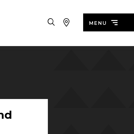
Search
MENU
nd