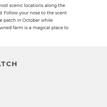
st scenic locations along the
 Follow your nose to the scent
he patch in October while
owned farm is a magical place to
ATCH