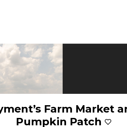
yment’s Farm Market a
Pumpkin Patch