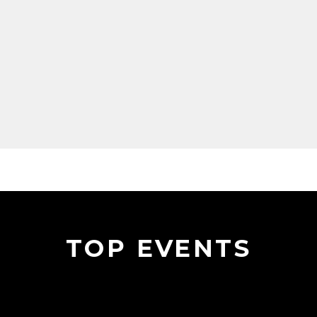
TOP EVENTS