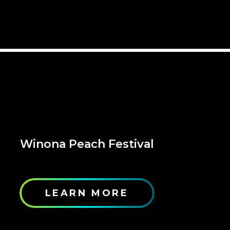
Winona Peach Festival
LEARN MORE