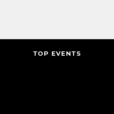
TOP EVENTS