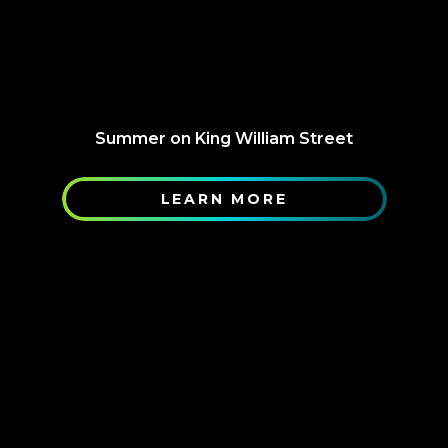
Summer on King William Street
LEARN MORE