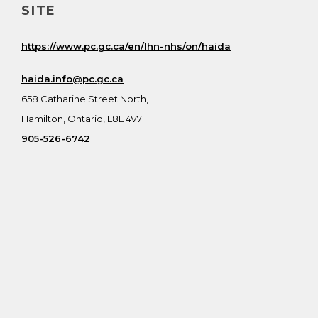
SITE
https://www.pc.gc.ca/en/lhn-nhs/on/haida
haida.info@pc.gc.ca
658 Catharine Street North,
Hamilton, Ontario, L8L 4V7
905-526-6742