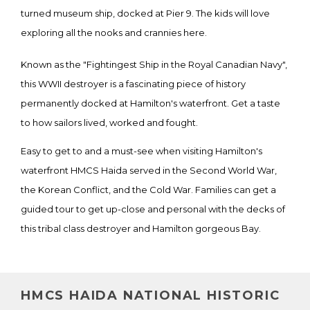
turned museum ship, docked at Pier 9. The kids will love
exploring all the nooks and crannies here.
Known as the "Fightingest Ship in the Royal Canadian Navy",
this WWII destroyer is a fascinating piece of history
permanently docked at Hamilton's waterfront. Get a taste
to how sailors lived, worked and fought.
Easy to get to and a must-see when visiting Hamilton's
waterfront HMCS Haida served in the Second World War,
the Korean Conflict, and the Cold War. Families can get a
guided tour to get up-close and personal with the decks of
this tribal class destroyer and Hamilton gorgeous Bay.
HMCS HAIDA NATIONAL HISTORIC