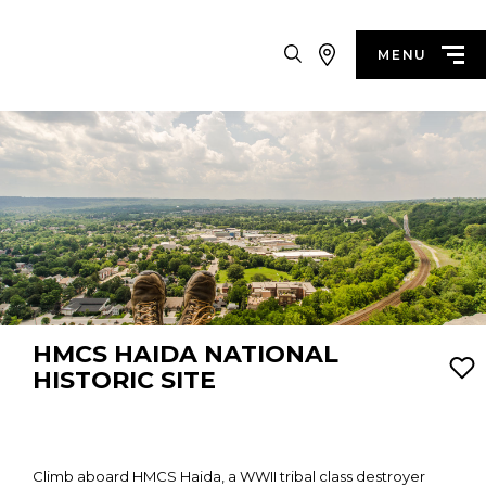
Search
MENU
HMCS HAIDA NATIONAL
HISTORIC SITE
Climb aboard HMCS Haida, a WWII tribal class destroyer