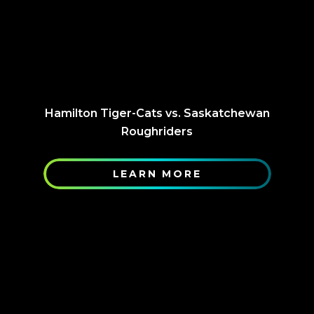
Hamilton Tiger-Cats vs. Saskatchewan
Roughriders
LEARN MORE