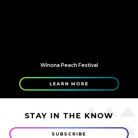
Winona Peach Festival
LEARN MORE
STAY IN THE KNOW
SUBSCRIBE