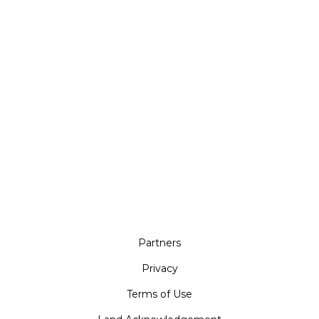
Partners
Privacy
Terms of Use