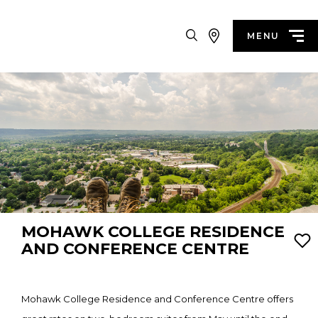
Search
MENU
MOHAWK COLLEGE RESIDENCE
AND CONFERENCE CENTRE
Mohawk College Residence and Conference Centre offers