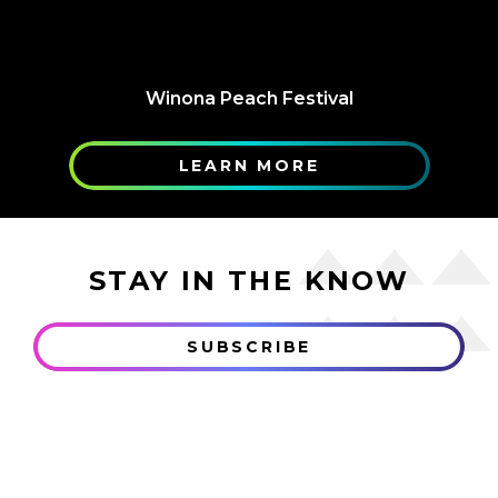
Winona Peach Festival
LEARN MORE
STAY IN THE KNOW
SUBSCRIBE