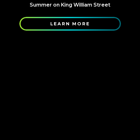
Summer on King William Street
LEARN MORE