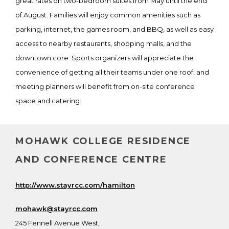
great rates on two-bedroom suites from May until the end
of August. Families will enjoy common amenities such as
parking, internet, the games room, and BBQ, as well as easy
access to nearby restaurants, shopping malls, and the
downtown core. Sports organizers will appreciate the
convenience of getting all their teams under one roof, and
meeting planners will benefit from on-site conference
space and catering.
MOHAWK COLLEGE RESIDENCE
AND CONFERENCE CENTRE
http://www.stayrcc.com/hamilton
mohawk@stayrcc.com
245 Fennell Avenue West,