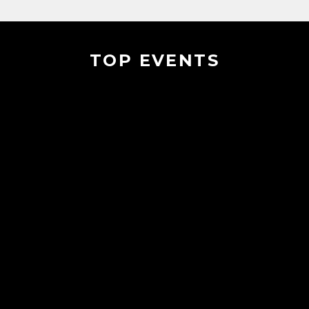
TOP EVENTS