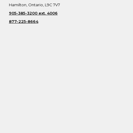
Hamilton, Ontario, L9C 7V7
905-385-3200 ext. 4006
877-225-8664