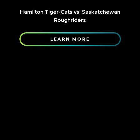
Hamilton Tiger-Cats vs. Saskatchewan
Roughriders
LEARN MORE