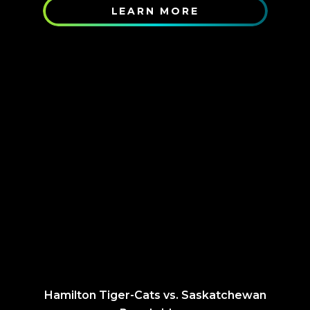
LEARN MORE
Hamilton Tiger-Cats vs. Saskatchewan