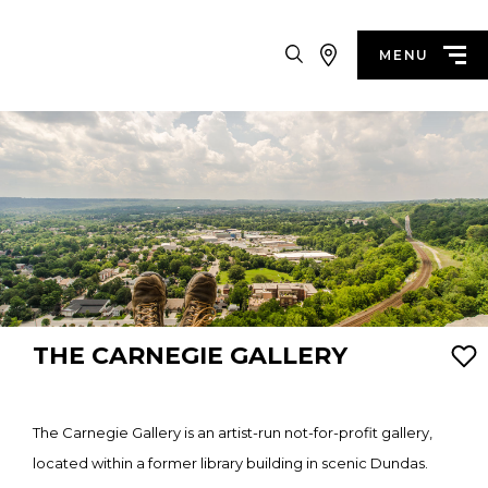
Search
MENU
THE CARNEGIE GALLERY
The Carnegie Gallery is an artist-run not-for-profit gallery,
located within a former library building in scenic Dundas.