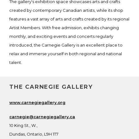
The gallery's exhibition space showcases arts and crafts
created by contemporary Canadian artists, while its shop
features a vast array of arts and crafts created by its regional
Artist Members. With free admission, exhibits changing
monthly, and exciting events and concerts regularly
introduced, the Carnegie Gallery is an excellent place to
relax and immerse yourself in both regional and national
talent.
THE CARNEGIE GALLERY
www.carnegiegallery.org
carnegie@carnegiegallery.ca
10 King St., W.,
Dundas, Ontario, L9H 1T7