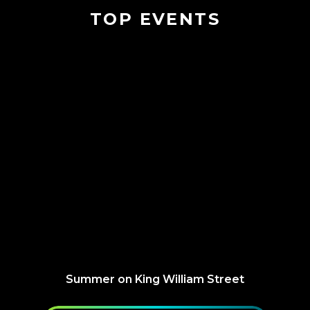
TOP EVENTS
Summer on King William Street