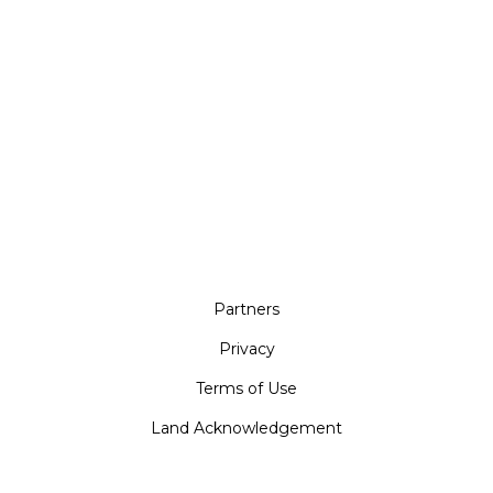
Partners
Privacy
Terms of Use
Land Acknowledgement