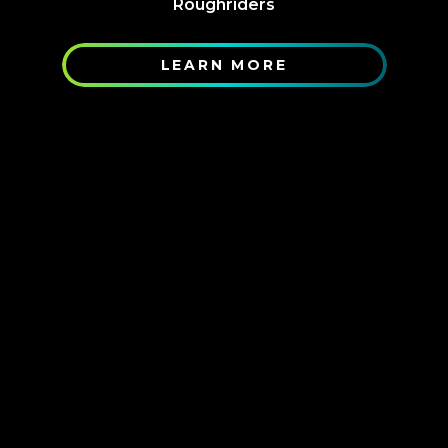
Roughriders
LEARN MORE