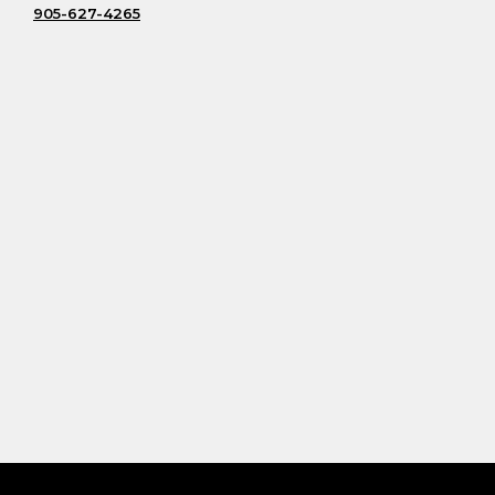
905-627-4265