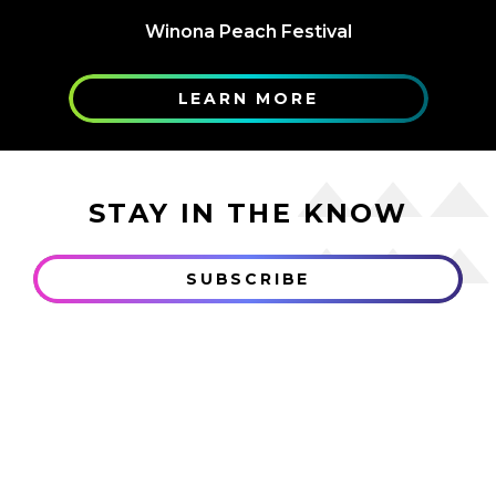
Winona Peach Festival
LEARN MORE
STAY IN THE KNOW
SUBSCRIBE