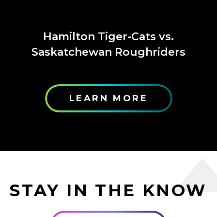
Hamilton Tiger-Cats vs.
Saskatchewan Roughriders
LEARN MORE
STAY IN THE KNOW