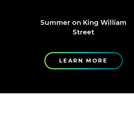
Summer on King William
Street
LEARN MORE