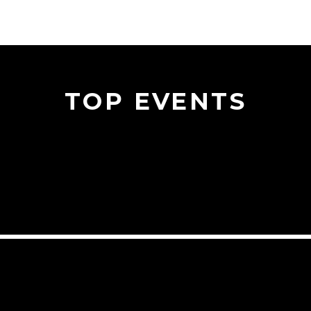
TOP EVENTS