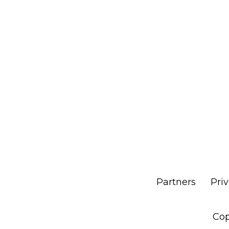
Partners
Pri
Cop