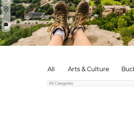
All
Arts & Culture
Buck
Categories