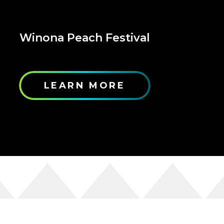
Winona Peach Festival
LEARN MORE