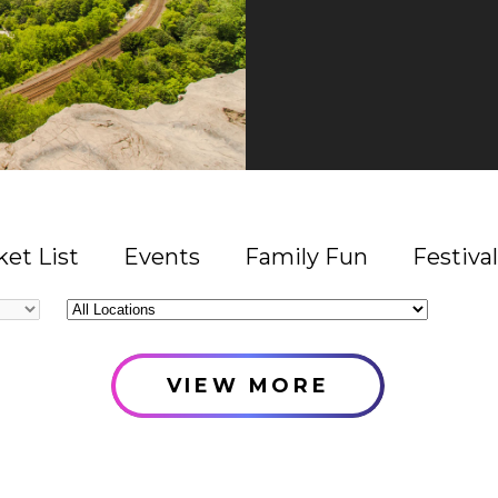
et List
Events
Family Fun
Festival
All
Locations
VIEW MORE