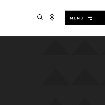
Search
MENU