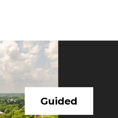
Guided