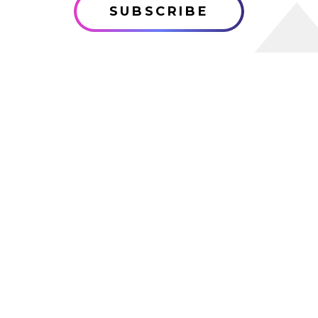
SUBSCRIBE