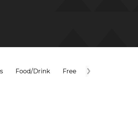
s
Food/Drink
Free
Holiday
Mus