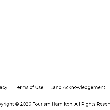
vacy
Terms of Use
Land Acknowledgement
yright © 2026 Tourism Hamilton. All Rights Reser