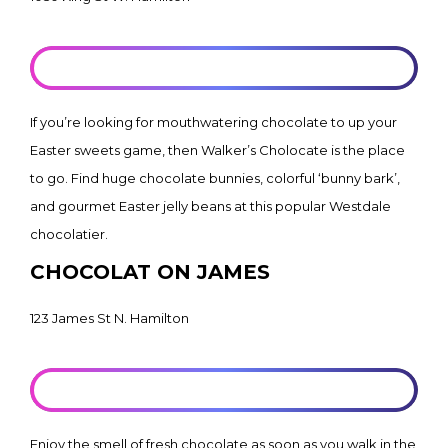
LEARN MORE
If you’re looking for mouthwatering chocolate to up your
Easter sweets game, then Walker’s Cholocate is the place
to go. Find huge chocolate bunnies, colorful ‘bunny bark’,
and gourmet Easter jelly beans at this popular Westdale
chocolatier.
CHOCOLAT ON JAMES
123 James St N. Hamilton
LEARN MORE
Enjoy the smell of fresh chocolate as soon as you walk in the