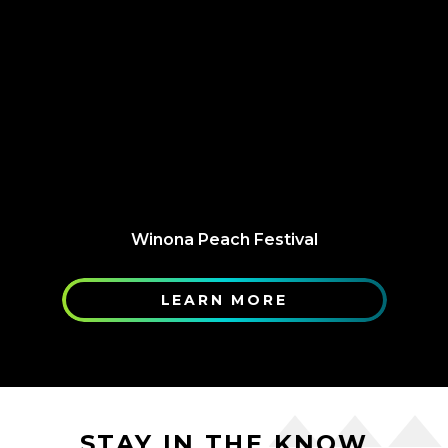
Winona Peach Festival
LEARN MORE
STAY IN THE KNOW