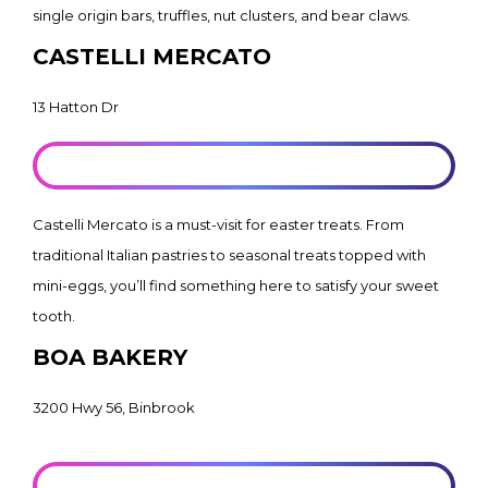
single origin bars, truffles, nut clusters, and bear claws.
CASTELLI MERCATO
13 Hatton Dr
LEARN MORE
Castelli Mercato is a must-visit for easter treats. From
traditional Italian pastries to seasonal treats topped with
mini-eggs, you’ll find something here to satisfy your sweet
tooth.
BOA BAKERY
3200 Hwy 56, Binbrook
LEARN MORE