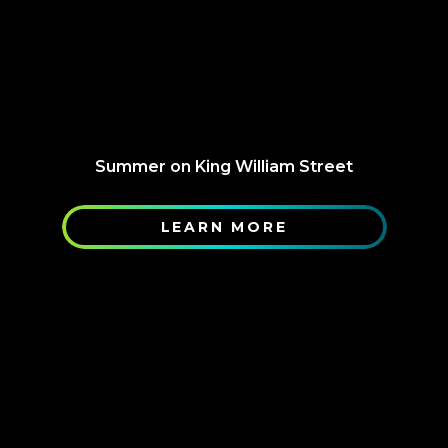
Summer on King William Street
LEARN MORE