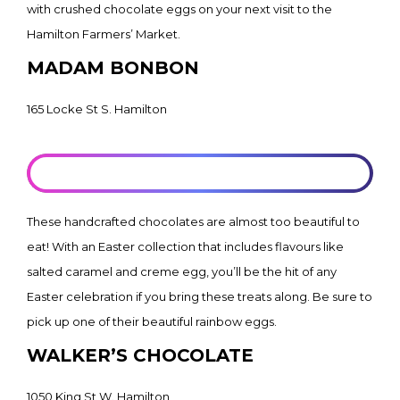
with crushed chocolate eggs on your next visit to the
Hamilton Farmers’ Market.
MADAM BONBON
165 Locke St S. Hamilton
LEARN MORE
These handcrafted chocolates are almost too beautiful to
eat! With an Easter collection that includes flavours like
salted caramel and creme egg, you’ll be the hit of any
Easter celebration if you bring these treats along. Be sure to
pick up one of their beautiful rainbow eggs.
WALKER’S CHOCOLATE
1050 King St W. Hamilton