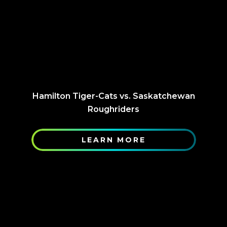
Hamilton Tiger-Cats vs. Saskatchewan
Roughriders
LEARN MORE