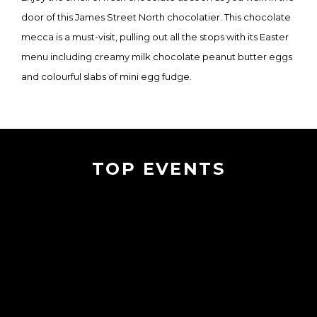
door of this James Street North chocolatier. This chocolate
mecca is a must-visit, pulling out all the stops with its Easter
menu including creamy milk chocolate peanut butter eggs
and colourful slabs of mini egg fudge.
TOP EVENTS