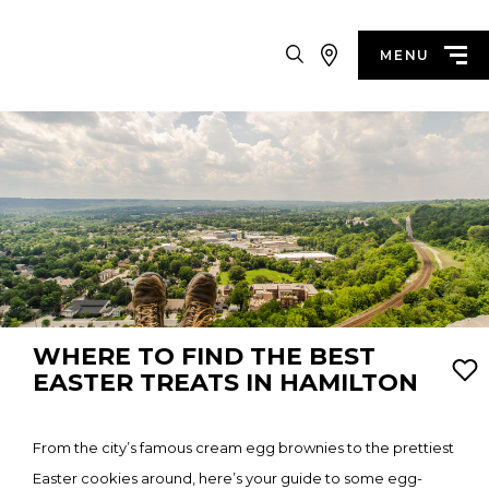
Search
MENU
WHERE TO FIND THE BEST
EASTER TREATS IN HAMILTON
From the city’s famous cream egg brownies to the prettiest
Easter cookies around, here’s your guide to some egg-