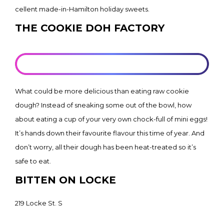
cellent made-in-Hamilton holiday sweets.
THE COOKIE DOH FACTORY
LEARN MORE
What could be more delicious than eating raw cookie
dough? Instead of sneaking some out of the bowl, how
about eating a cup of your very own chock-full of mini eggs!
It’s hands down their favourite flavour this time of year. And
don’t worry, all their dough has been heat-treated so it’s
safe to eat.
BITTEN ON LOCKE
219 Locke St. S