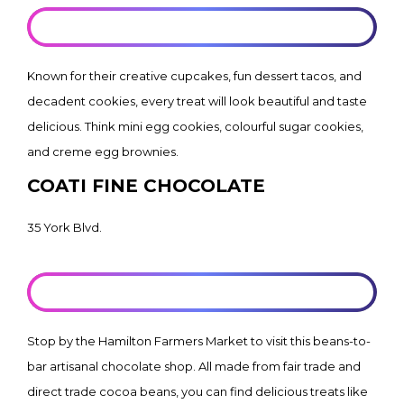
LEARN MORE
Known for their creative cupcakes, fun dessert tacos, and
decadent cookies, every treat will look beautiful and taste
delicious. Think mini egg cookies, colourful sugar cookies,
and creme egg brownies.
COATI FINE CHOCOLATE
35 York Blvd.
LEARN MORE
Stop by the Hamilton Farmers Market to visit this beans-to-
bar artisanal chocolate shop. All made from fair trade and
direct trade cocoa beans, you can find delicious treats like