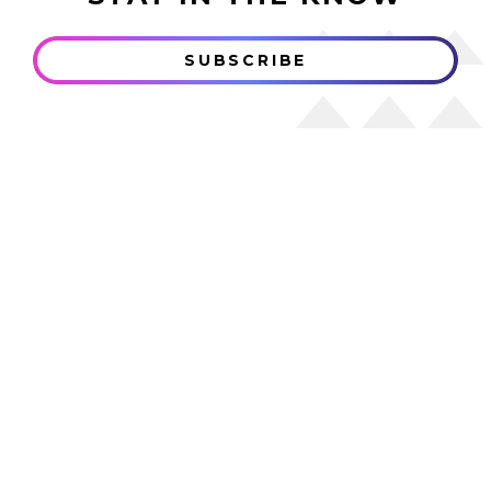
SUBSCRIBE