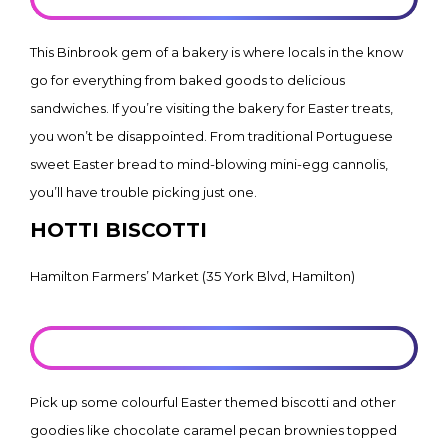
This Binbrook gem of a bakery is where locals in the know
go for everything from baked goods to delicious
sandwiches. If you’re visiting the bakery for Easter treats,
you won’t be disappointed. From traditional Portuguese
sweet Easter bread to mind-blowing mini-egg cannolis,
you’ll have trouble picking just one.
HOTTI BISCOTTI
Hamilton Farmers’ Market (35 York Blvd, Hamilton)
LEARN MORE
Pick up some colourful Easter themed biscotti and other
goodies like chocolate caramel pecan brownies topped