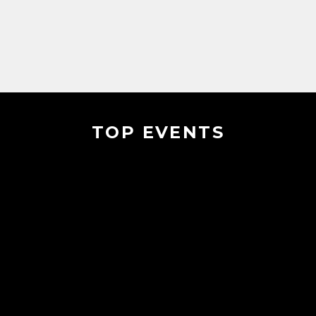
TOP EVENTS