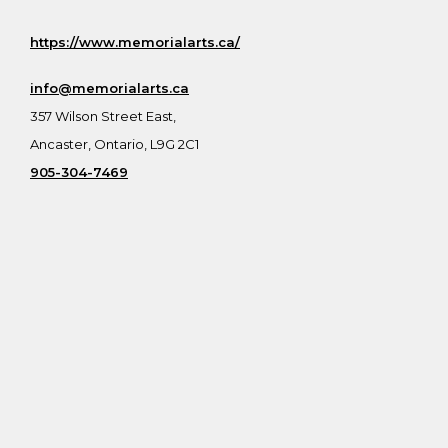
https://www.memorialarts.ca/
info@memorialarts.ca
357 Wilson Street East,
Ancaster, Ontario, L9G 2C1
905-304-7469