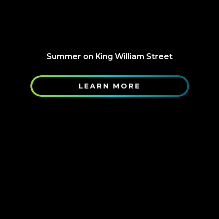
Summer on King William Street
LEARN MORE