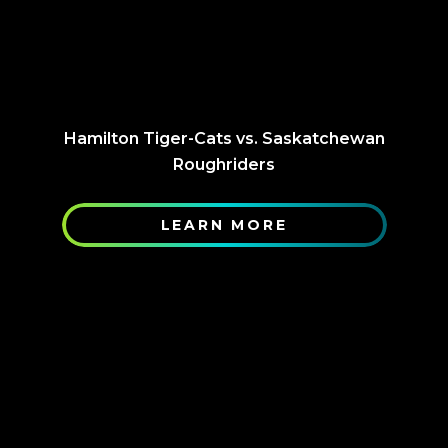
Hamilton Tiger-Cats vs. Saskatchewan
Roughriders
LEARN MORE