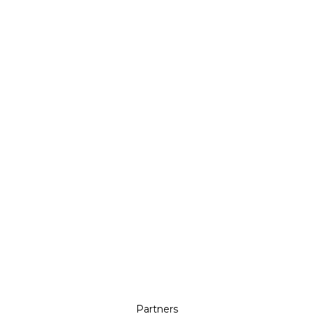
Partners