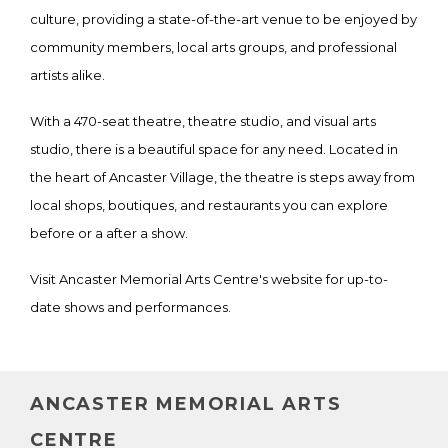
culture, providing a state-of-the-art venue to be enjoyed by
community members, local arts groups, and professional
artists alike.
With a 470-seat theatre, theatre studio, and visual arts
studio, there is a beautiful space for any need. Located in
the heart of Ancaster Village, the theatre is steps away from
local shops, boutiques, and restaurants you can explore
before or a after a show.
Visit Ancaster Memorial Arts Centre's website for up-to-
date shows and performances.
ANCASTER MEMORIAL ARTS
CENTRE