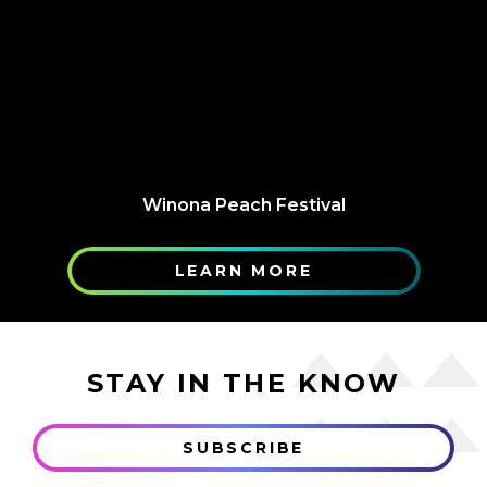
Winona Peach Festival
LEARN MORE
STAY IN THE KNOW
SUBSCRIBE