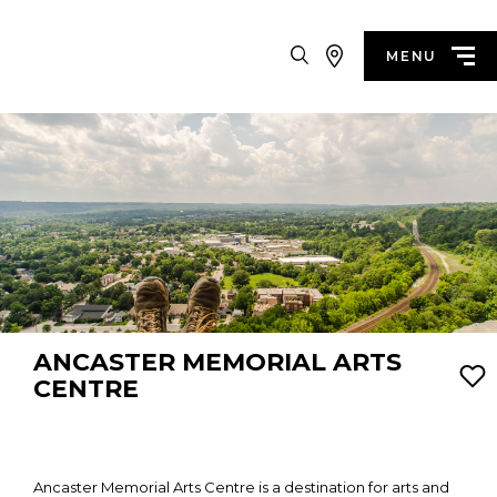
Search
MENU
ANCASTER MEMORIAL ARTS
CENTRE
Ancaster Memorial Arts Centre is a destination for arts and