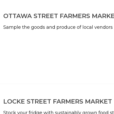
OTTAWA STREET FARMERS MARK
Sample the goods and produce of local vendors in
LOCKE STREET FARMERS MARKET
Stock your fridge with sustainably grown food st