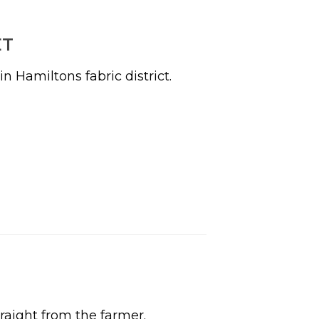
ET
 Hamiltons fabric district.
raight from the farmer.