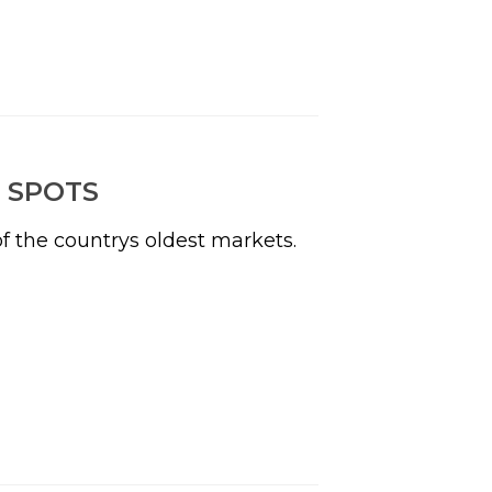
 SPOTS
f the countrys oldest markets.