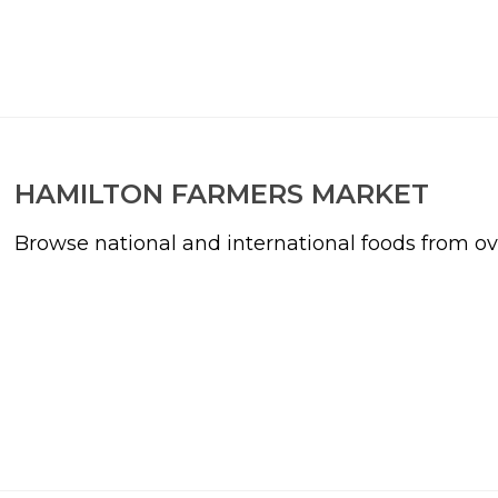
HAMILTON FARMERS MARKET
Browse national and international foods from o