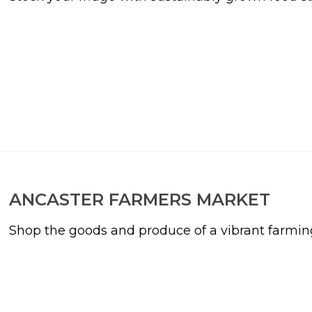
ANCASTER FARMERS MARKET
Shop the goods and produce of a vibrant farmi