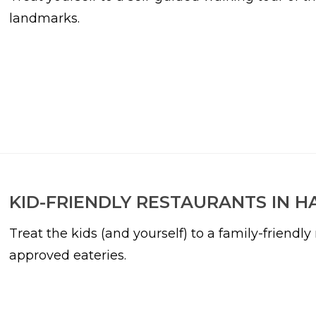
landmarks.
KID-FRIENDLY RESTAURANTS IN H
Treat the kids (and yourself) to a family-friendl
approved eateries.