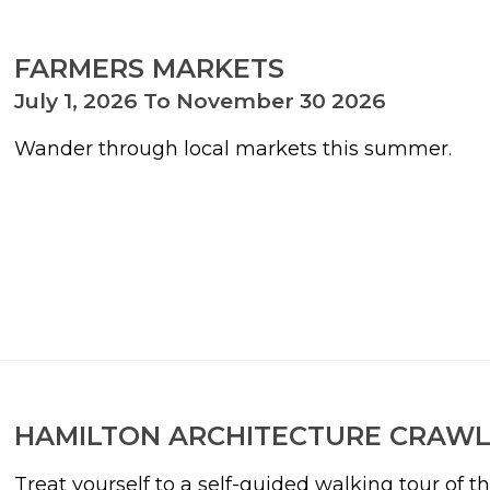
FARMERS MARKETS
July 1, 2026 To November 30 2026
Wander through local markets this summer.
HAMILTON ARCHITECTURE CRAW
Treat yourself to a self-guided walking tour of t