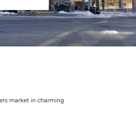
mers market in charming