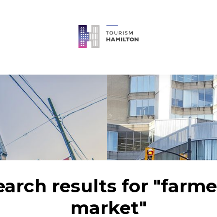
earch results for "farme
market"