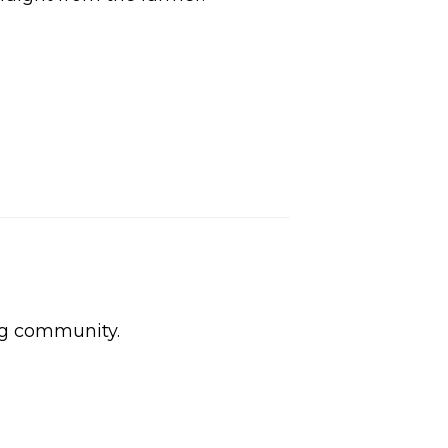
ng community.