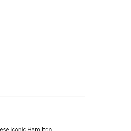
L
hese iconic Hamilton