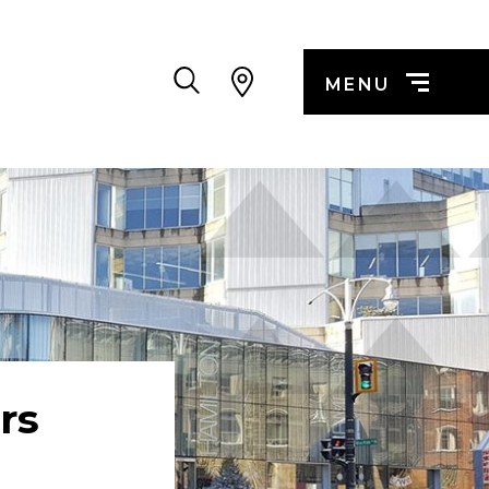
Search
MENU
rs