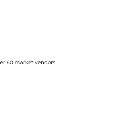
ver 60 market vendors.