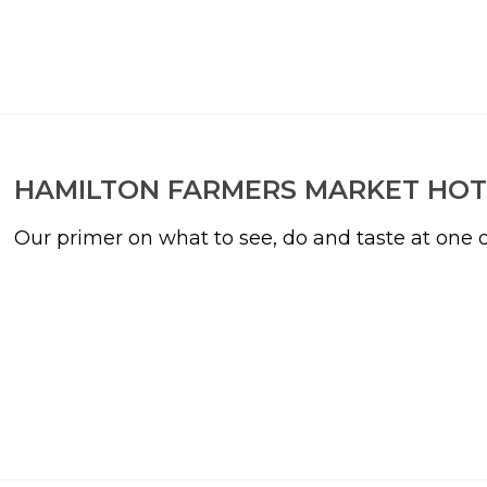
HAMILTON FARMERS MARKET HOT
Our primer on what to see, do and taste at one o