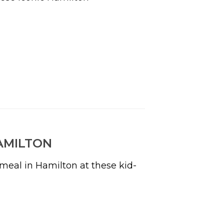
AMILTON
y meal in Hamilton at these kid-