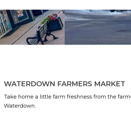
WATERDOWN FARMERS MARKET
Take home a little farm freshness from the far
Waterdown.