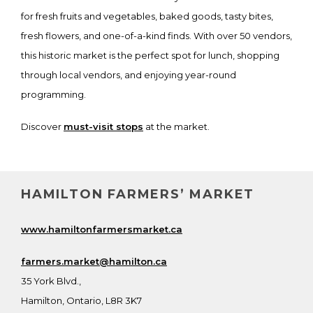
for fresh fruits and vegetables, baked goods, tasty bites,
fresh flowers, and one-of-a-kind finds. With over 50 vendors,
this historic market is the perfect spot for lunch, shopping
through local vendors, and enjoying year-round
programming.
Discover
must-visit stops
at the market.
HAMILTON FARMERS’ MARKET
www.hamiltonfarmersmarket.ca
farmers.market@hamilton.ca
35 York Blvd.,
Hamilton, Ontario, L8R 3K7