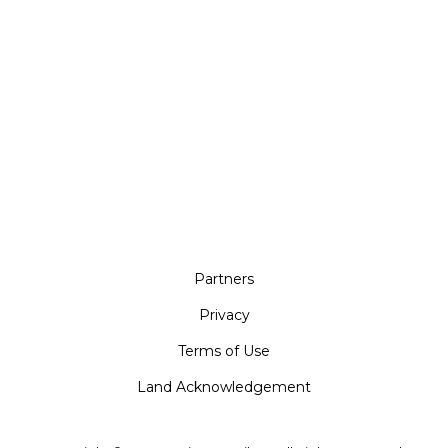
Partners
Privacy
Terms of Use
Land Acknowledgement