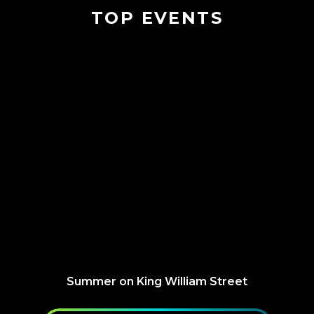
TOP EVENTS
Summer on King William Street