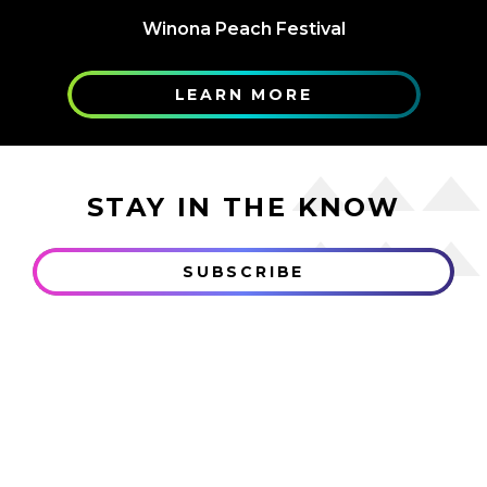
Winona Peach Festival
LEARN MORE
STAY IN THE KNOW
SUBSCRIBE