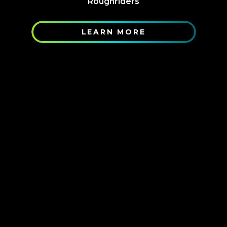
Roughriders
LEARN MORE