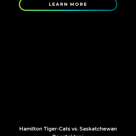
LEARN MORE
Hamilton Tiger-Cats vs. Saskatchewan