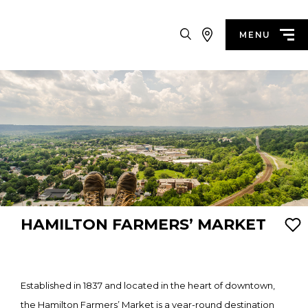
Search
MENU
HAMILTON FARMERS’ MARKET
Established in 1837 and located in the heart of downtown,
the Hamilton Farmers’ Market is a year-round destination