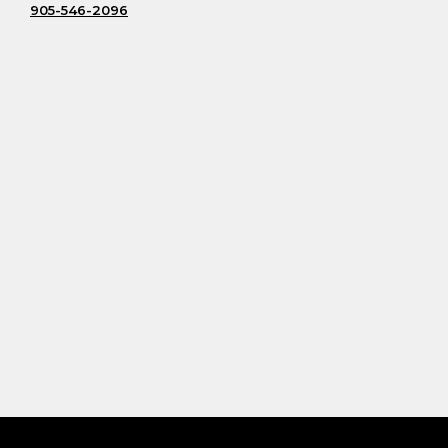
905-546-2096