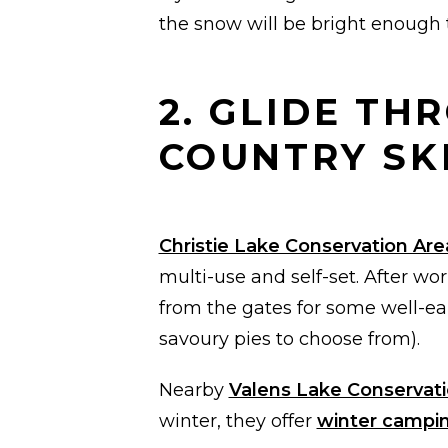
the snow will be bright enough t
2. GLIDE T
COUNTRY SK
Christie Lake Conservation Are
multi-use and self-set. After wo
from the gates for some well-ea
savoury pies to choose from).
Nearby
Valens Lake Conservati
winter, they offer
winter campi