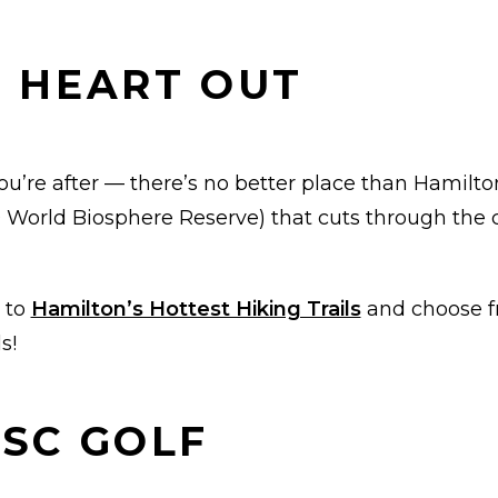
R HEART OUT
ou’re after — there’s no better place than Hamilton 
orld Biosphere Reserve) that cuts through the ci
 to
Hamilton’s Hottest Hiking Trails
and choose fr
s!
ISC GOLF