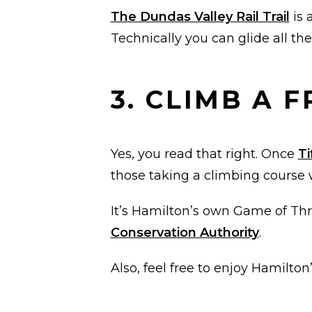
The Dundas Valley Rail Trail
is 
Technically you can glide all th
3. CLIMB A 
Yes, you read that right. Once
Ti
those taking a climbing cours
It’s Hamilton’s own Game of Thro
Conservation Authority
.
Also, feel free to enjoy Hamilt