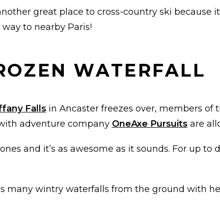
another great place to cross-country ski because i
e way to nearby Paris!
FROZEN WATERFALL
ffany Falls
in Ancaster freezes over, members of 
e with adventure company
OneAxe Pursuits
are all
nes and it’s as awesome as it sounds. For up to da
on’s many wintry waterfalls from the ground with h