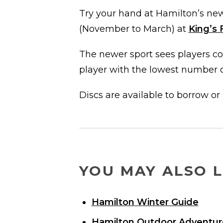
Try your hand at Hamilton’s new
(November to March) at
King’s 
The newer sport sees players co
player with the lowest number o
Discs are available to borrow or
YOU MAY ALSO L
Hamilton Winter Guide
Hamilton Outdoor Adventur