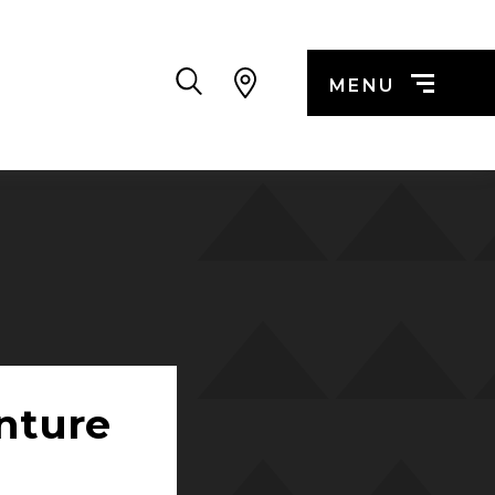
Search
MENU
nture