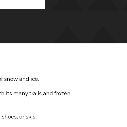
of snow and ice.
 its many trails and frozen
 shoes, or skis…