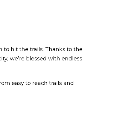
to hit the trails. Thanks to the
ty, we’re blessed with endless
om easy to reach trails and