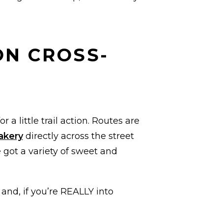
ON CROSS-
r a little trail action. Routes are
akery
directly across the street
 got a variety of sweet and
 and, if you’re REALLY into