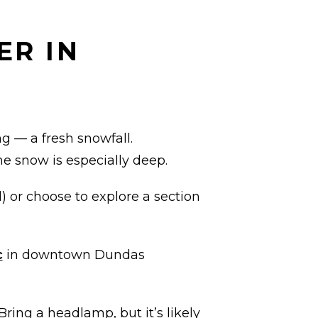
ER IN
ng — a fresh snowfall.
e snow is especially deep.
d) or choose to explore a section
c
in downtown Dundas
Bring a headlamp, but it’s likely