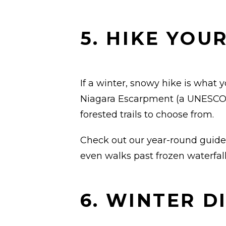
5. HIKE YOU
If a winter, snowy hike is what y
Niagara Escarpment (a UNESCO W
forested trails to choose from.
Check out our year-round guide
even walks past frozen waterfall
6. WINTER D