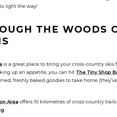
o light the way!
HROUGH THE WOODS 
IS
a
is a great place to bring your cross-country skis fo
rking up an appetite, you can hit
The Tiny Shop B
rned, freshly baked goodies to take home (they’ve
on Area
offers 10 kilometres of cross-country trails
ng
.