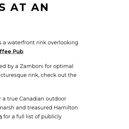
S AT AN
 a waterfront rink overlooking
offee Pub
.
ned by a Zamboni for optimal
picturesque rink, check out the
r a true Canadian outdoor
n marsh and treasured Hamilton
n
for a full list of publicly