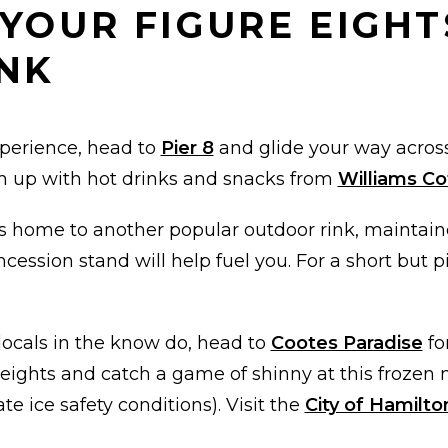
 YOUR FIGURE EIGHT
NK
xperience, head to
Pier 8
and glide your way across
rm up with hot drinks and snacks from
Williams C
s home to another popular outdoor rink, maintai
ncession stand will help fuel you. For a short but 
locals in the know do, head to
Cootes Paradise
fo
e eights and catch a game of shinny at this froze
te ice safety conditions). Visit the
City of Hamilto