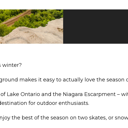
s winter?
ground makes it easy to actually love the season 
of Lake Ontario and the Niagara Escarpment – with
 destination for outdoor enthusiasts.
njoy the best of the season on two skates, or snow