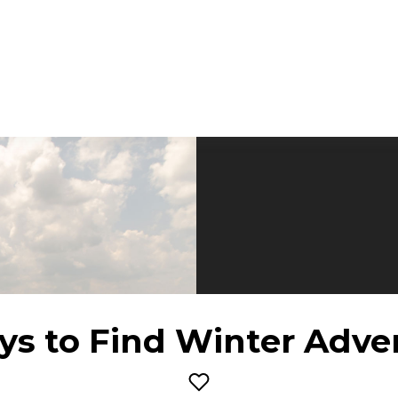
ys to Find Winter Adve