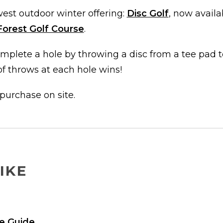
est outdoor winter offering:
Disc Golf
, now avail
Forest Golf Course
.
mplete a hole by throwing a disc from a tee pad t
f throws at each hole wins!
 purchase on site.
IKE
e Guide