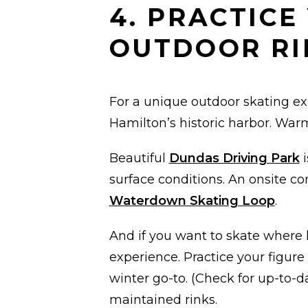
4. PRACTICE
OUTDOOR RI
For a unique outdoor skating e
Hamilton’s historic harbor. Wa
Beautiful
Dundas Driving Park
i
surface conditions. An onsite co
Waterdown Skating Loop
.
And if you want to skate where 
experience. Practice your figur
winter go-to. (Check for up-to-da
maintained rinks.