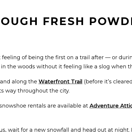
HROUGH FRESH POWD
feeling of being the first on a trail after — or duri
n the woods without it feeling like a slog when th
and along the
Waterfront Trail
(before it’s cleare
s way throughout the city.
 snowshoe rentals are available at
Adventure Atti
us, wait for a new snowfall and head out at night. 