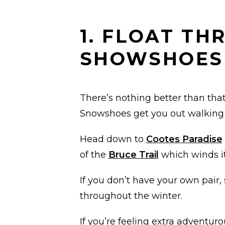
1. FLOAT T
SHOWSHOES
There’s nothing better than that 
Snowshoes get you out walking i
Head down to
Cootes Paradise
of the
Bruce Trail
which winds it
If you don’t have your own pair,
throughout the winter.
If you’re feeling extra adventuro