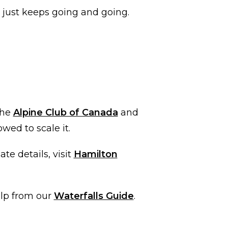
t just keeps going and going.
the
Alpine Club of Canada
and
owed to scale it.
te details, visit
Hamilton
elp from our
Waterfalls Guide
.