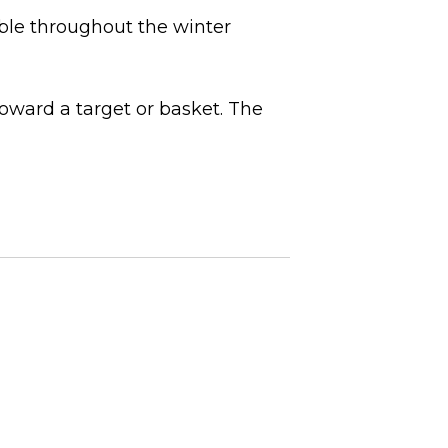
able throughout the winter
oward a target or basket. The