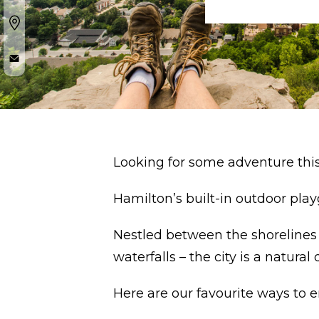
Looking for some adventure thi
Hamilton’s built-in outdoor play
Nestled between the shorelines 
waterfalls – the city is a natural
Here are our favourite ways to e