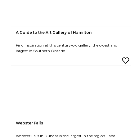
A Guide to the Art Gallery of Hamilton
Find inspiration at this century-old gallery, the oldest and
largest in Southern Ontario.
Webster Falls
Webster Falls in Dundas is the largest in the region - and