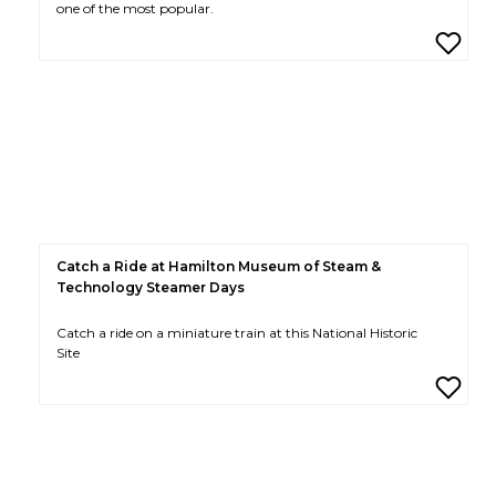
one of the most popular.
Catch a Ride at Hamilton Museum of Steam &
Technology Steamer Days
Catch a ride on a miniature train at this National Historic
Site