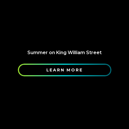
Summer on King William Street
LEARN MORE