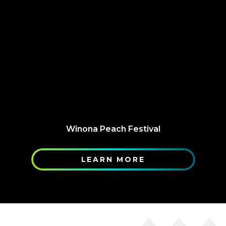
Winona Peach Festival
LEARN MORE