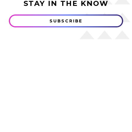
STAY IN THE KNOW
SUBSCRIBE