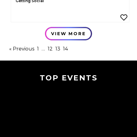
Getting Social
VIEW MORE
« Previous
1
…
12
13
14
TOP EVENTS