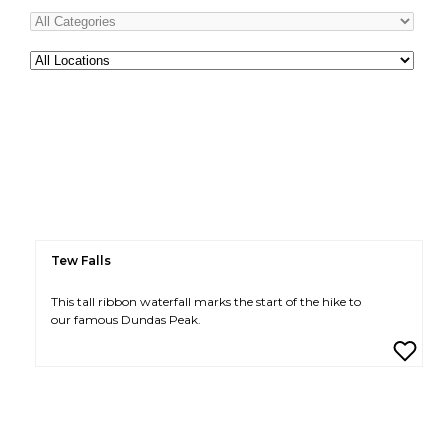
All
Locations
Tew Falls
This tall ribbon waterfall marks the start of the hike to
our famous Dundas Peak.