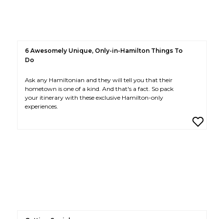
6 Awesomely Unique, Only-in-Hamilton Things To
Do
Ask any Hamiltonian and they will tell you that their
hometown is one of a kind. And that's a fact. So pack
your itinerary with these exclusive Hamilton-only
experiences.