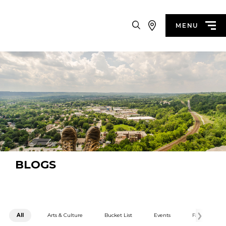
Search
MENU
BLOGS
All
Arts & Culture
Bucket List
Events
Family Fun
Categories