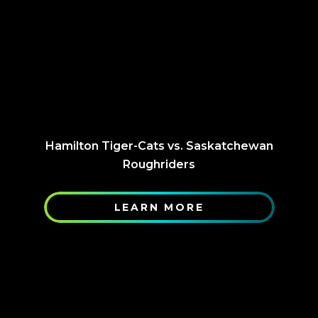
Hamilton Tiger-Cats vs. Saskatchewan
Roughriders
LEARN MORE