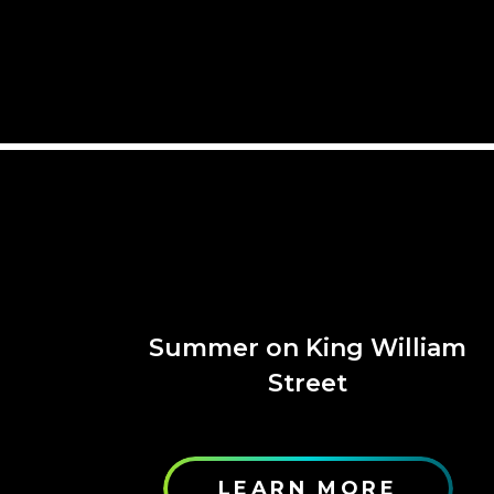
Summer on King William
Street
LEARN MORE