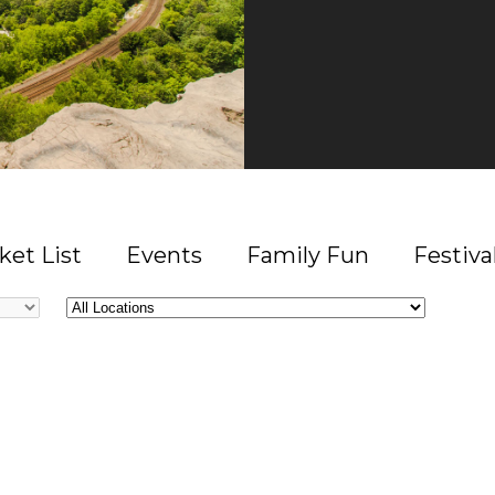
ket List
Events
Family Fun
Festiva
All
Locations