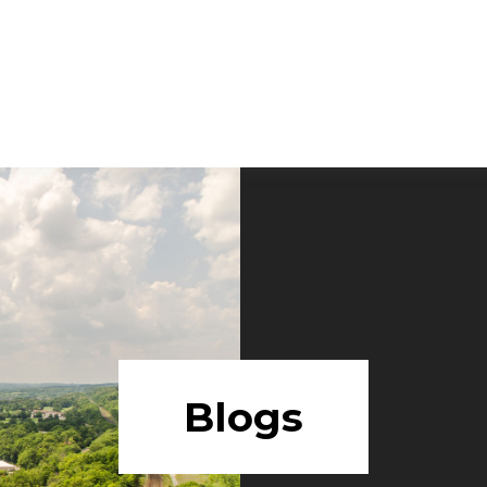
Blogs