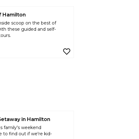
f Hamilton
nside scoop on the best of
with these guided and self-
tours.
Getaway in Hamilton
is family's weekend
 to find out if we're kid-