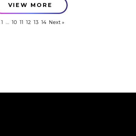
VIEW MORE
1
…
10
11
12
13
14
Next »