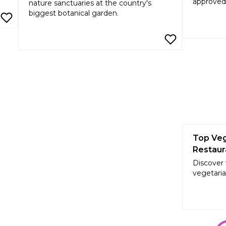
approved
nature sanctuaries at the country's
biggest botanical garden.
Top Veg
Restaur
Discover
vegetaria