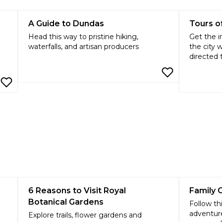
A Guide to Dundas
Tours o
Head this way to pristine hiking,
Get the i
waterfalls, and artisan producers
the city 
directed 
6 Reasons to Visit Royal
Family 
Botanical Gardens
Follow th
adventure
Explore trails, flower gardens and