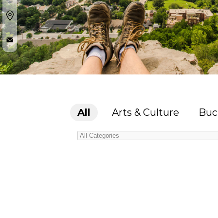
All
Arts & Culture
Buc
Categories