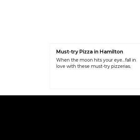
Must-try Pizza in Hamilton
When the moon hits your eye...fall in
love with these must-try pizzerias.