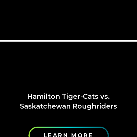
Hamilton Tiger-Cats vs.
Saskatchewan Roughriders
LEARN MORE