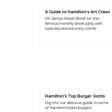
A Guide to Hamilton’s Art Crawl
Hit James Street North for this
famous monthly block party with
surprises around every corner.
Hamilton’s Top Burger Joints
Dig into our delicious guide to some
of Hamilton’s best burgers