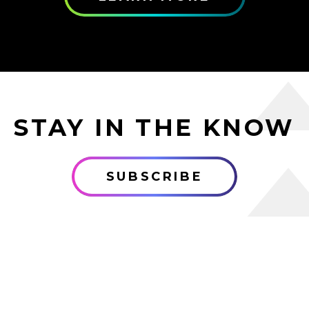
STAY IN THE KNOW
SUBSCRIBE