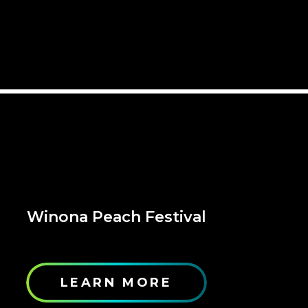
Winona Peach Festival
LEARN MORE