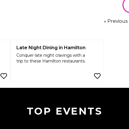
« Previous
Late Night Dining in Hamilton
Conquer late night cravings with a
trip to these Hamilton restaurants.
TOP EVENTS