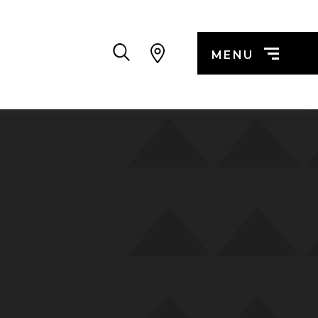
Search
MENU