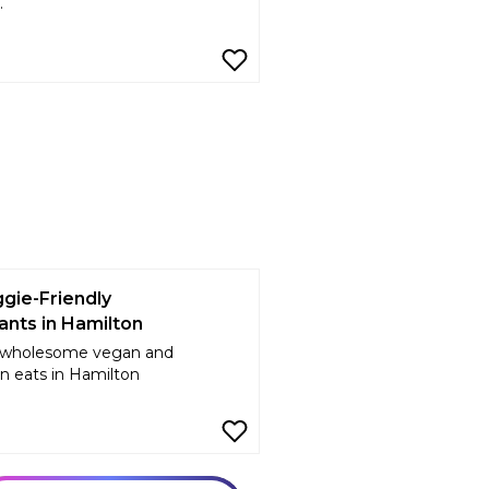
.
gie-Friendly
ants in Hamilton
 wholesome vegan and
n eats in Hamilton