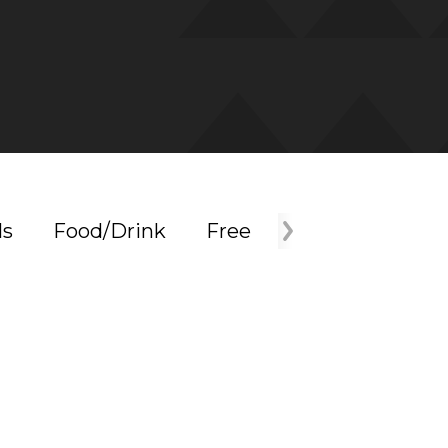
ls
Food/Drink
Free
Holiday
Mus