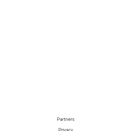
Partners
Privacy