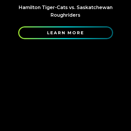
Hamilton Tiger-Cats vs. Saskatchewan
Roughriders
LEARN MORE