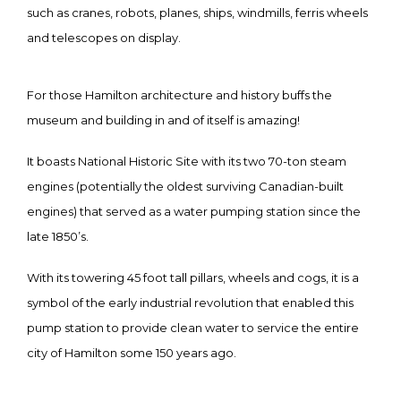
such as cranes, robots, planes, ships, windmills, ferris wheels
and telescopes on display.
For those Hamilton architecture and history buffs the
museum and building in and of itself is amazing!
It boasts National Historic Site with its two 70-ton steam
engines (potentially the oldest surviving Canadian-built
engines) that served as a water pumping station since the
late 1850’s.
With its towering 45 foot tall pillars, wheels and cogs, it is a
symbol of the early industrial revolution that enabled this
pump station to provide clean water to service the entire
city of Hamilton some 150 years ago.