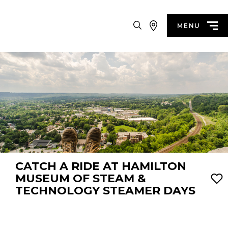
Search
MENU
CATCH A RIDE AT HAMILTON
MUSEUM OF STEAM &
TECHNOLOGY STEAMER DAYS