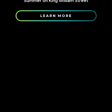
Summer on King William Street
LEARN MORE