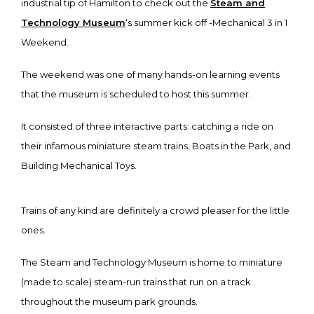
industrial tip of Hamilton to check out the
Steam and
Technology Museum
‘s summer kick off -Mechanical 3 in 1
Weekend.
The weekend was one of many hands-on learning events
that the museum is scheduled to host this summer.
It consisted of three interactive parts: catching a ride on
their infamous miniature steam trains, Boats in the Park, and
Building Mechanical Toys.
Trains of any kind are definitely a crowd pleaser for the little
ones.
The Steam and Technology Museum is home to miniature
(made to scale) steam-run trains that run on a track
throughout the museum park grounds.