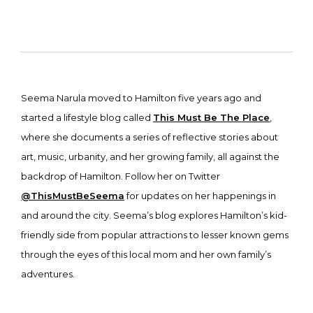
Seema Narula moved to Hamilton five years ago and
started a lifestyle blog called
This Must Be The Place
,
where she documents a series of reflective stories about
art, music, urbanity, and her growing family, all against the
backdrop of Hamilton. Follow her on Twitter
@ThisMustBeSeema
for updates on her happenings in
and around the city. Seema’s blog explores Hamilton’s kid-
friendly side from popular attractions to lesser known gems
through the eyes of this local mom and her own family’s
adventures.