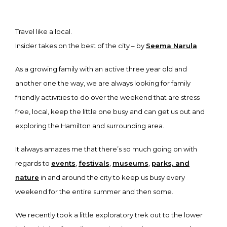
Travel like a local.
Insider takes on the best of the city – by
Seema Narula
As a growing family with an active three year old and
another one the way, we are always looking for family
friendly activities to do over the weekend that are stress
free, local, keep the little one busy and can get us out and
exploring the Hamilton and surrounding area.
It always amazes me that there’s so much going on with
regards to
events
,
festivals
,
museums
,
parks, and
nature
in and around the city to keep us busy every
weekend for the entire summer and then some.
We recently took a little exploratory trek out to the lower