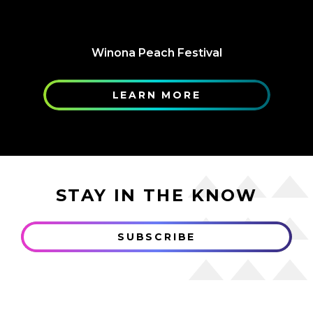
Winona Peach Festival
LEARN MORE
STAY IN THE KNOW
SUBSCRIBE