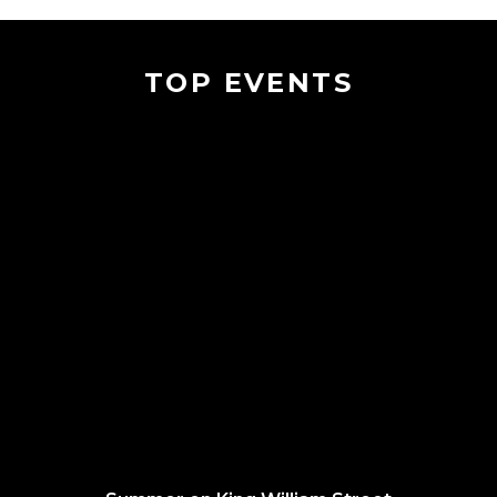
TOP EVENTS