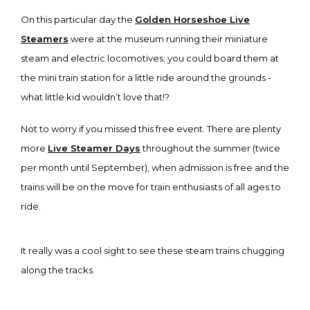
On this particular day the
Golden Horseshoe Live
Steamers
were at the museum running their miniature
steam and electric locomotives; you could board them at
the mini train station for a little ride around the grounds -
what little kid wouldn’t love that!?
Not to worry if you missed this free event. There are plenty
more
Live Steamer Days
throughout the summer (twice
per month until September), when admission is free and the
trains will be on the move for train enthusiasts of all ages to
ride.
It really was a cool sight to see these steam trains chugging
along the tracks.