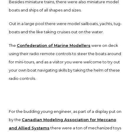
Besides miniature trains, there were also miniature model
boats and ships of all shapes and sizes.
Out in a large pool there were model sailboats, yachts, tug-
boats and the like taking cruises out on the water.
The
Confederation of Marine Modellers
were on deck
using their radio remote controls to steer the boats around
for mini-tours, and as a visitor you were welcome to try out
your own boat navigating skills by taking the helm of these
radio controls.
For the budding young engineer, as part of a display put on
by the
Canadian Modeling Association for Meccano
and Allied Systems
there were a ton of mechanized toys