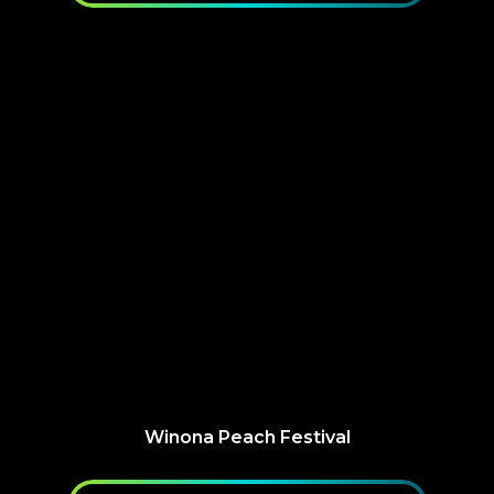
Winona Peach Festival