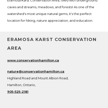
Eramosa Karst Conservation Area, filled with underground
caves and streams, meadows, and forests! As one of the
watershed's most unique natural gems, it's the perfect
location for hiking, nature appreciation, and education.
ERAMOSA KARST CONSERVATION
AREA
www.conservationhamilton.ca
nature@conservationhamilton.ca
Highland Road and Mount Albion Road,
Hamilton, Ontario,
905-525-2181