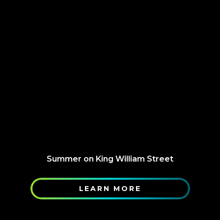
Summer on King William Street
LEARN MORE