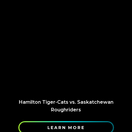
Hamilton Tiger-Cats vs. Saskatchewan
Roughriders
LEARN MORE