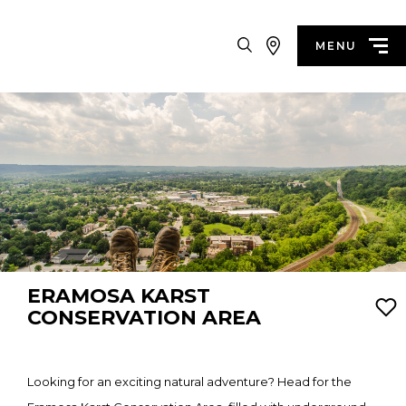
Search
MENU
ERAMOSA KARST
CONSERVATION AREA
Looking for an exciting natural adventure? Head for the