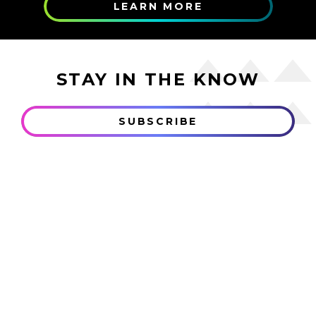
LEARN MORE
STAY IN THE KNOW
SUBSCRIBE