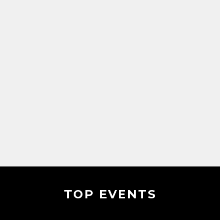
TOP EVENTS