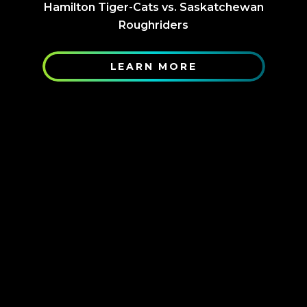
Hamilton Tiger-Cats vs. Saskatchewan
Roughriders
LEARN MORE