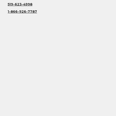
519-623-4998
1-866-926-7787