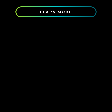
LEARN MORE