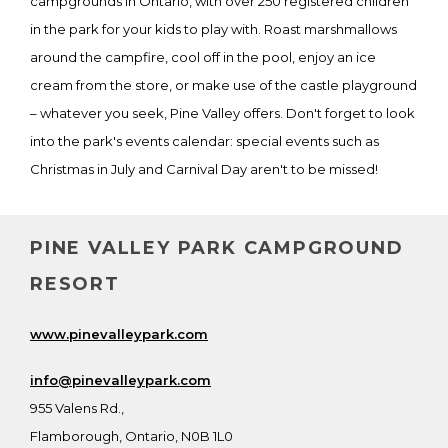
campgrounds in Ontario, with over 250 registered children
in the park for your kids to play with. Roast marshmallows
around the campfire, cool off in the pool, enjoy an ice
cream from the store, or make use of the castle playground
– whatever you seek, Pine Valley offers. Don't forget to look
into the park's events calendar: special events such as
Christmas in July and Carnival Day aren't to be missed!
PINE VALLEY PARK CAMPGROUND
RESORT
www.pinevalleypark.com
info@pinevalleypark.com
955 Valens Rd.,
Flamborough, Ontario, N0B 1L0