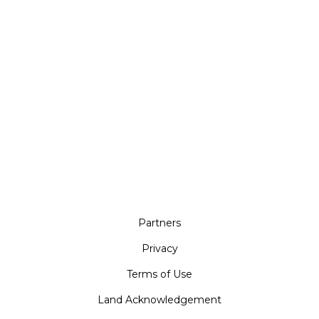
Partners
Privacy
Terms of Use
Land Acknowledgement