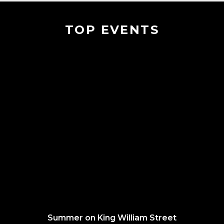
TOP EVENTS
Summer on King William Street