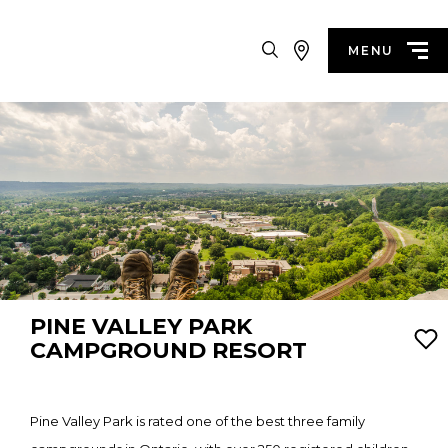
Search
MENU
PINE VALLEY PARK
CAMPGROUND RESORT
Pine Valley Park is rated one of the best three family