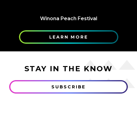
Winona Peach Festival
LEARN MORE
STAY IN THE KNOW
SUBSCRIBE