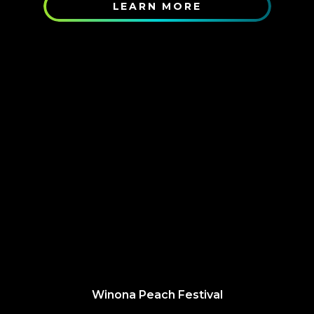
LEARN MORE
Winona Peach Festival