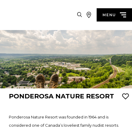
Search
MENU
PONDEROSA NATURE RESORT
Ponderosa Nature Resort was founded in 1964 and is
considered one of Canada’s loveliest family nudist resorts.