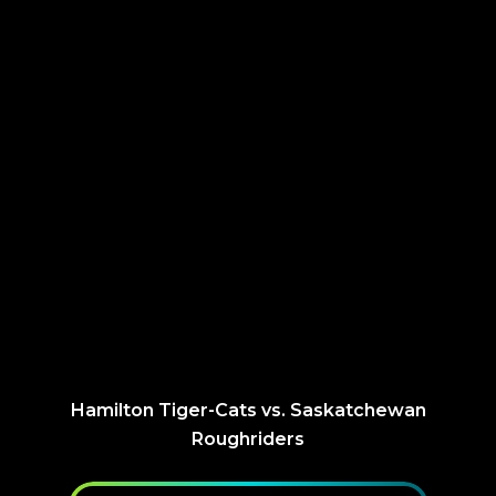
Hamilton Tiger-Cats vs. Saskatchewan
Roughriders