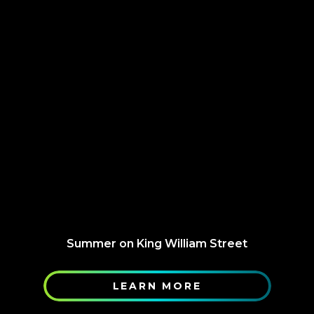
Summer on King William Street
LEARN MORE