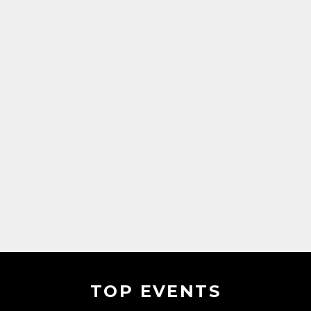
TOP EVENTS