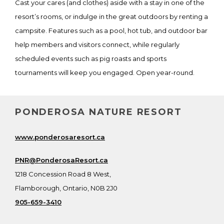
Cast your cares (and clothes) aside with a stay in one of the
resort’s rooms, or indulge in the great outdoors by renting a
campsite. Features such as a pool, hot tub, and outdoor bar
help members and visitors connect, while regularly
scheduled events such as pig roasts and sports
tournaments will keep you engaged. Open year-round.
PONDEROSA NATURE RESORT
www.ponderosaresort.ca
PNR@PonderosaResort.ca
1218 Concession Road 8 West,
Flamborough, Ontario, N0B 2J0
905-659-3410