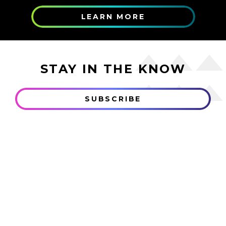
LEARN MORE
STAY IN THE KNOW
SUBSCRIBE