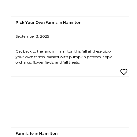
Pick Your Own Farms in Hamilton
September 3, 2025
Get back to the land in Hamilton this fall at these pick-
your-own farms, packed with pumpkin patches, apple
orchards, flower fields, and fall treats.
Farm Life in Hamilton