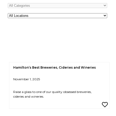
All
Locations
Hamilton’s Best Breweries, Cideries and Wineries
November 1, 2025
Raise a glass to one of our quality obsessed breweries,
cideries and wineries.