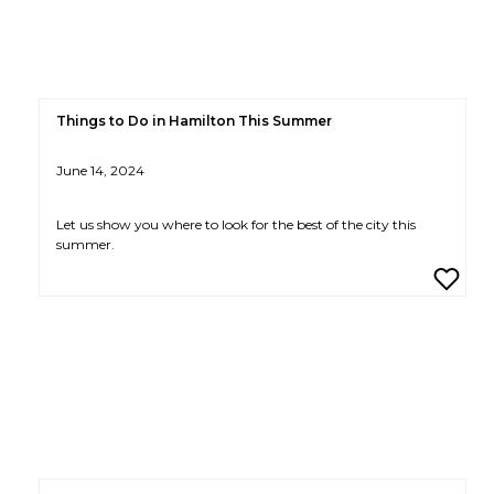
Things to Do in Hamilton This Summer
June 14, 2024
Let us show you where to look for the best of the city this
summer.