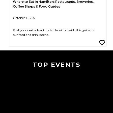
Where to Eat in Hamilton: Restaurants, Breweries,
Coffee Shops & Food Guides
October 15, 2021
Fuel your next adventure to Hamilton with this guide to
our food and drink scene.
TOP EVENTS