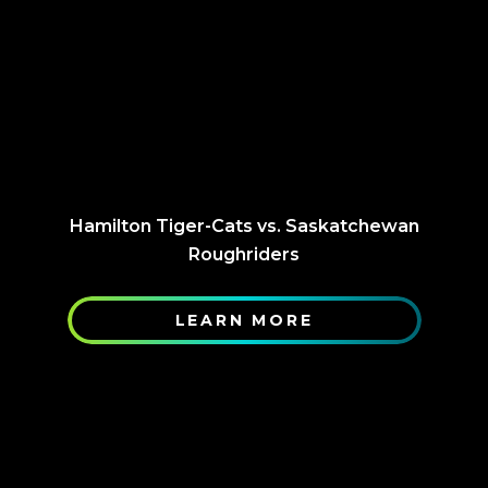
Hamilton Tiger-Cats vs. Saskatchewan
Roughriders
LEARN MORE