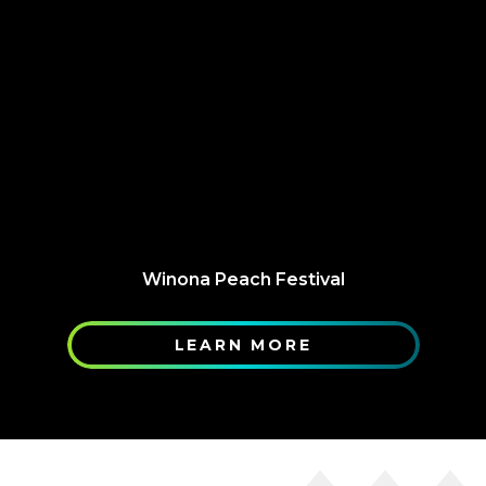
Winona Peach Festival
LEARN MORE