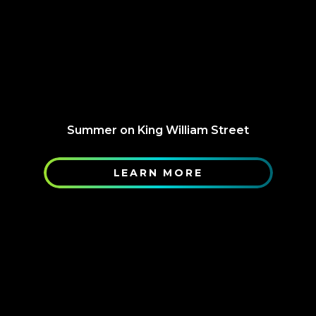
Summer on King William Street
LEARN MORE