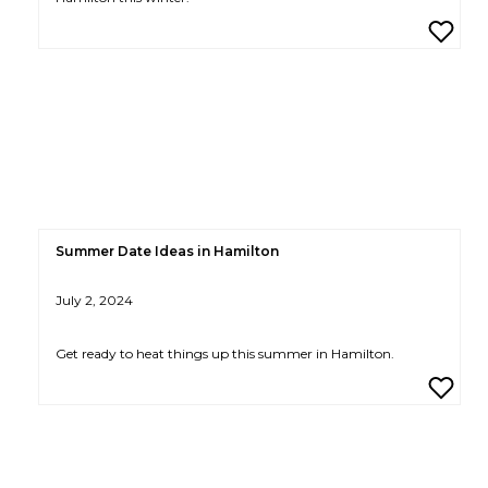
Summer Date Ideas in Hamilton
July 2, 2024
Get ready to heat things up this summer in Hamilton.