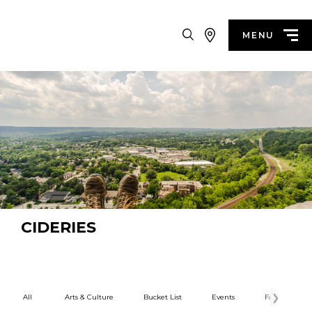
Search
MENU
CIDERIES
All
Arts & Culture
Bucket List
Events
Family Fun
Categories