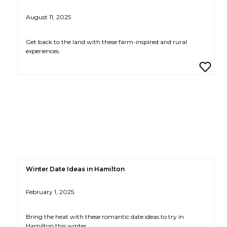
August 11, 2025
Get back to the land with these farm-inspired and rural
experiences.
Winter Date Ideas in Hamilton
February 1, 2025
Bring the heat with these romantic date ideas to try in
Hamilton this winter.