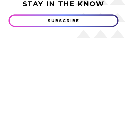
STAY IN THE KNOW
SUBSCRIBE