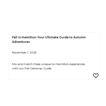
Fall in Hamilton: Your Ultimate Guide to Autumn
Adventures
November 1, 2025
Mix and match these unique-to-Hamilton experiences
with our Fall Getaway Guide.