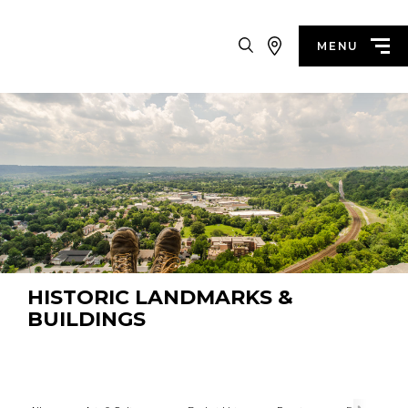
Search
MENU
HISTORIC LANDMARKS &
BUILDINGS