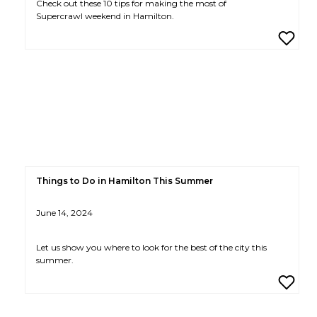
Check out these 10 tips for making the most of
Supercrawl weekend in Hamilton.
Things to Do in Hamilton This Summer
June 14, 2024
Let us show you where to look for the best of the city this
summer.