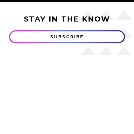
STAY IN THE KNOW
SUBSCRIBE