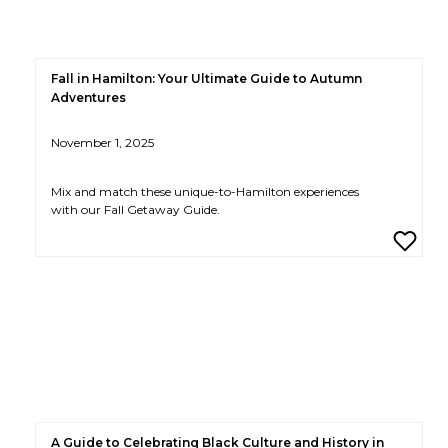
Fall in Hamilton: Your Ultimate Guide to Autumn
Adventures
November 1, 2025
Mix and match these unique-to-Hamilton experiences
with our Fall Getaway Guide.
A Guide to Celebrating Black Culture and History in