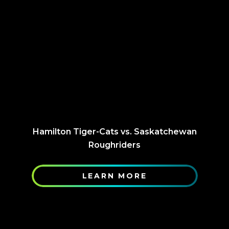
Hamilton Tiger-Cats vs. Saskatchewan
Roughriders
LEARN MORE