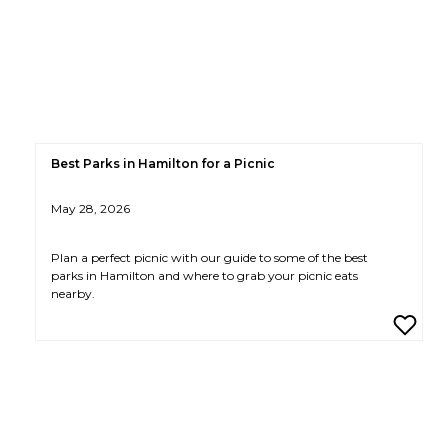
Best Parks in Hamilton for a Picnic
May 28, 2026
Plan a perfect picnic with our guide to some of the best
parks in Hamilton and where to grab your picnic eats
nearby.