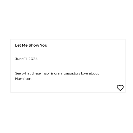
Let Me Show You
June 11, 2024
See what these inspiring ambassadors love about
Hamilton.