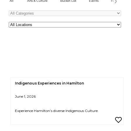
All
Arts & Culture
Bucket List
Events
Family Fun
Categories
All
Locations
Indigenous Experiences in Hamilton
June 1, 2026
Experience Hamilton’s diverse Indigenous Culture.