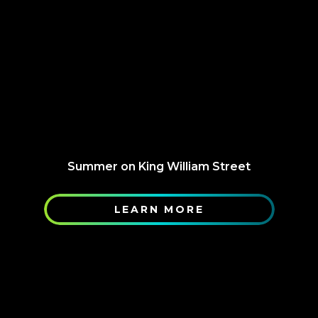
Summer on King William Street
LEARN MORE