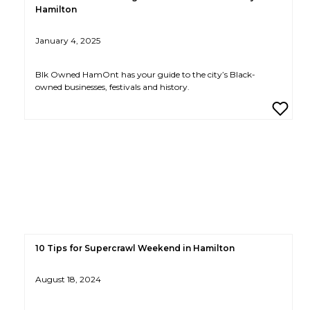
Hamilton
January 4, 2025
Blk Owned HamOnt has your guide to the city’s Black-
owned businesses, festivals and history.
10 Tips for Supercrawl Weekend in Hamilton
August 18, 2024