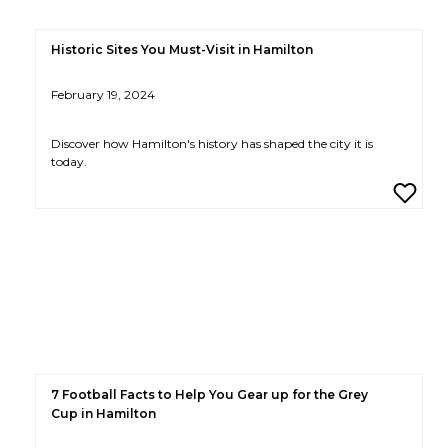
Historic Sites You Must-Visit in Hamilton
February 19, 2024
Discover how Hamilton's history has shaped the city it is
today.
7 Football Facts to Help You Gear up for the Grey
Cup in Hamilton