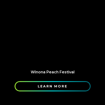
Winona Peach Festival
LEARN MORE