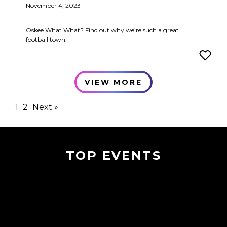
November 4, 2023
Oskee What What? Find out why we’re such a great
football town.
VIEW MORE
1
2
Next »
TOP EVENTS