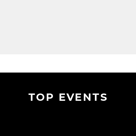
TOP EVENTS