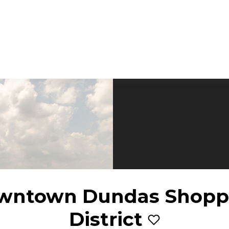
wntown Dundas Shopp
District