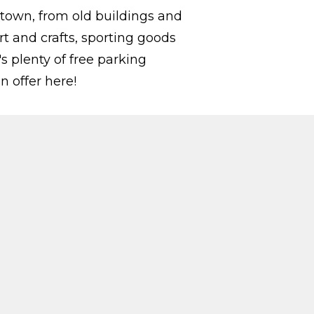
 town, from old buildings and
rt and crafts, sporting goods
s plenty of free parking
n offer here!