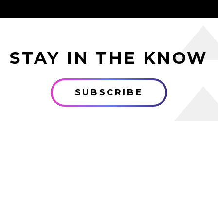
STAY IN THE KNOW
SUBSCRIBE