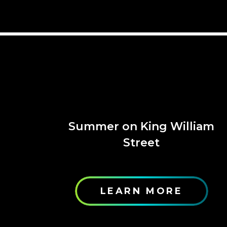
Summer on King William
Street
LEARN MORE