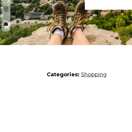
Categories:
Shopping