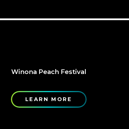
Winona Peach Festival
LEARN MORE