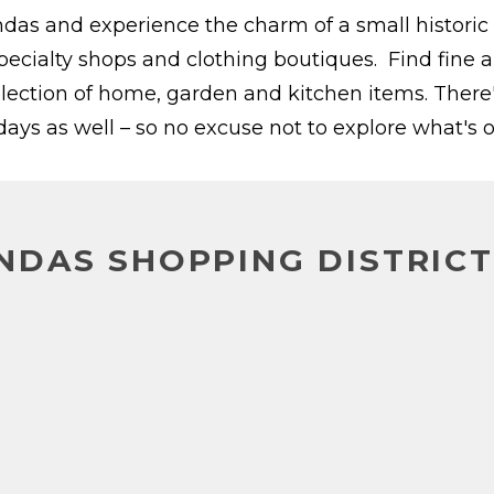
ndas and experience the charm of a small historic
specialty shops and clothing boutiques. Find fine a
election of home, garden and kitchen items. There'
ys as well – so no excuse not to explore what's o
DAS SHOPPING DISTRICT