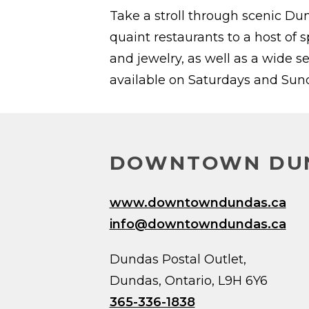
Take a stroll through scenic Du
quaint restaurants to a host of 
and jewelry, as well as a wide s
available on Saturdays and Sunda
DOWNTOWN DUN
www.downtowndundas.ca
info@downtowndundas.ca
Dundas Postal Outlet,
Dundas, Ontario, L9H 6Y6
365-336-1838