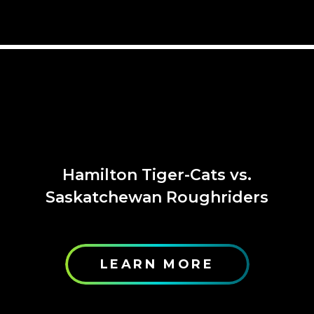
Hamilton Tiger-Cats vs.
Saskatchewan Roughriders
LEARN MORE