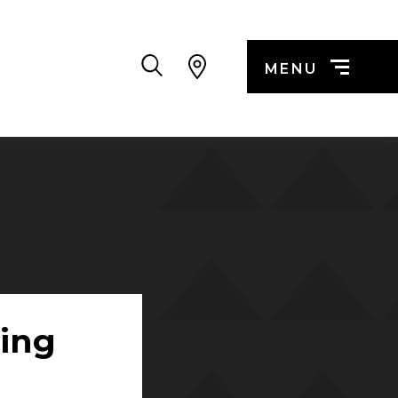
Search
MENU
ing