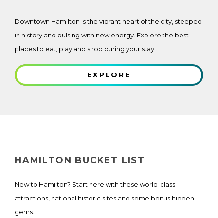
Downtown Hamilton is the vibrant heart of the city, steeped
in history and pulsing with new energy. Explore the best
places to eat, play and shop during your stay.
EXPLORE
HAMILTON BUCKET LIST
New to Hamilton? Start here with these world-class
attractions, national historic sites and some bonus hidden
gems.