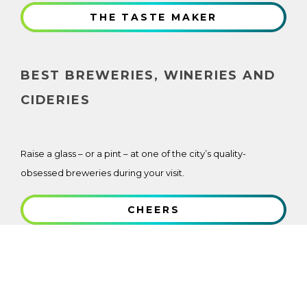
THE TASTE MAKER
BEST BREWERIES, WINERIES AND
CIDERIES
Raise a glass – or a pint – at one of the city’s quality-
obsessed breweries during your visit.
CHEERS