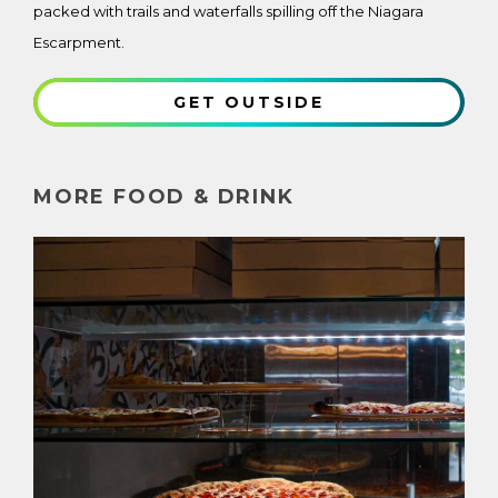
packed with trails and waterfalls spilling off the Niagara
Escarpment.
GET OUTSIDE
MORE FOOD & DRINK