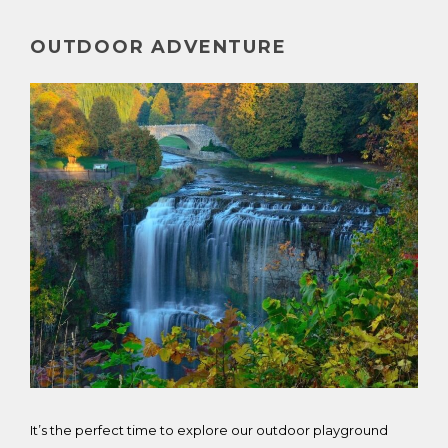
OUTDOOR ADVENTURE
It’s the perfect time to explore our outdoor playground