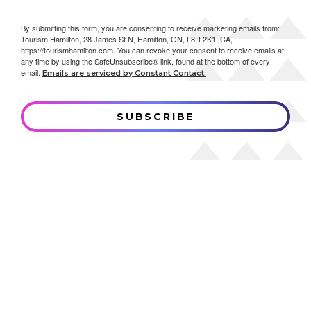
By submitting this form, you are consenting to receive marketing emails from:
Tourism Hamilton, 28 James St N, Hamilton, ON, L8R 2K1, CA,
https://tourismhamilton.com. You can revoke your consent to receive emails at
any time by using the SafeUnsubscribe® link, found at the bottom of every
email.
Emails are serviced by Constant Contact.
SUBSCRIBE