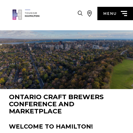
Search
MENU
ONTARIO CRAFT BREWERS
CONFERENCE AND
MARKETPLACE
WELCOME TO HAMILTON!