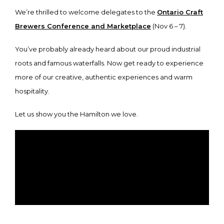
We’re thrilled to welcome delegates to the
Ontario Craft
Brewers Conference and Marketplace
(Nov 6 – 7).
You’ve probably already heard about our proud industrial
roots and famous waterfalls. Now get ready to experience
more of our creative, authentic experiences and warm
hospitality.
Let us show you the Hamilton we love.