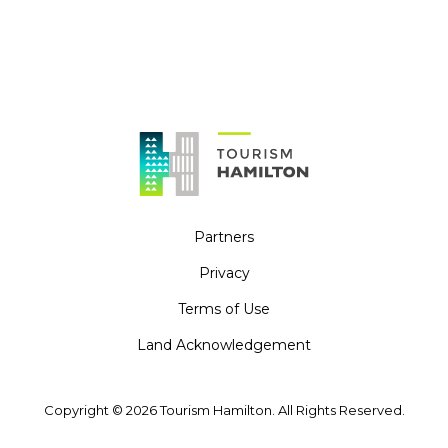
Partners
Privacy
Terms of Use
Land Acknowledgement
Copyright © 2026 Tourism Hamilton. All Rights Reserved.