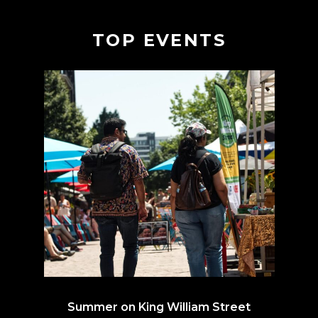
TOP EVENTS
Summer on King William Street