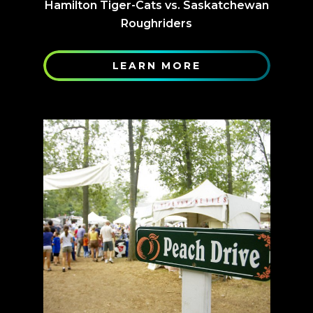
Hamilton Tiger-Cats vs. Saskatchewan
Roughriders
LEARN MORE