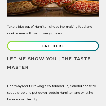
Take a bite out of Hamilton’s headline-making food and
drink scene with our culinary guides.
EAT HERE
LET ME SHOW YOU | THE TASTE
MASTER
Hear why Merit Brewing’s co-founder Tej Sandhu chose to
set up shop and put down roots in Hamilton and what he
loves about the city.