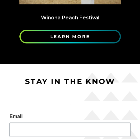
Winona Peach Festival
LEARN MORE
STAY IN THE KNOW
.
Email