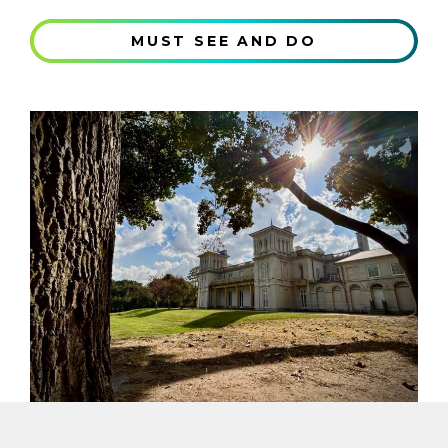
MUST SEE AND DO