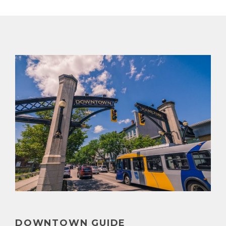
DOWNTOWN GUIDE