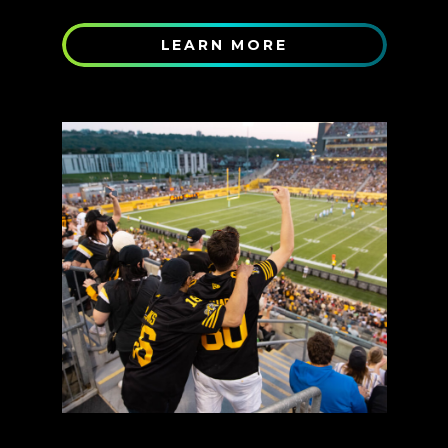
LEARN MORE