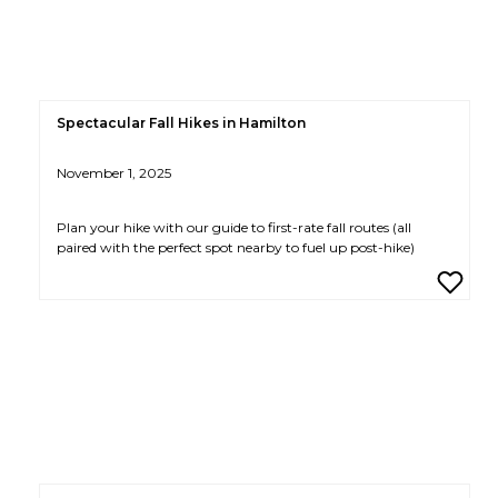
Spectacular Fall Hikes in Hamilton
November 1, 2025
Plan your hike with our guide to first-rate fall routes (all
paired with the perfect spot nearby to fuel up post-hike)