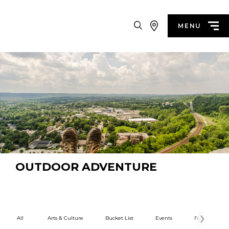
Search
MENU
OUTDOOR ADVENTURE
All
Arts & Culture
Bucket List
Events
Family Fun
Categories