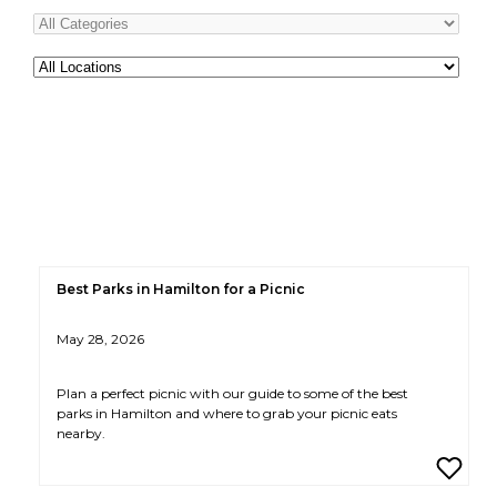
All
Locations
Best Parks in Hamilton for a Picnic
May 28, 2026
Plan a perfect picnic with our guide to some of the best
parks in Hamilton and where to grab your picnic eats
nearby.