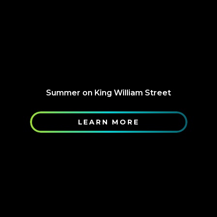
Summer on King William Street
LEARN MORE