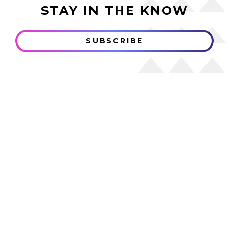
STAY IN THE KNOW
SUBSCRIBE