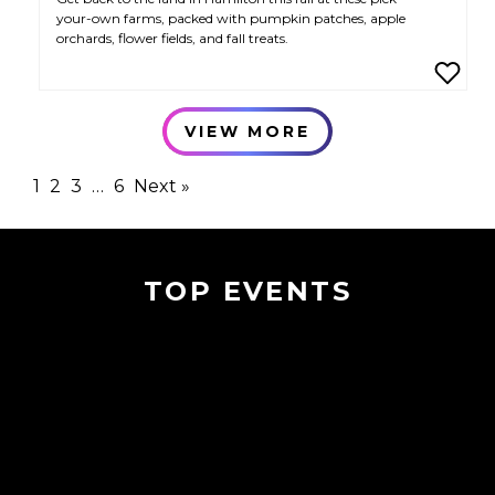
your-own farms, packed with pumpkin patches, apple
orchards, flower fields, and fall treats.
VIEW MORE
1
2
3
…
6
Next »
TOP EVENTS