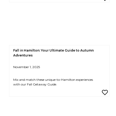
Fall in Hamilton: Your Ultimate Guide to Autumn
Adventures
November 1, 2025
Mix and match these unique-to-Hamilton experiences
with our Fall Getaway Guide.