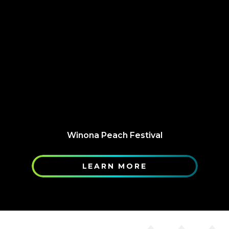
Winona Peach Festival
LEARN MORE