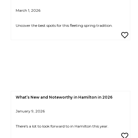
March 1, 2026
Uncover the best spots for this fleeting spring tradition.
What’s New and Noteworthy in Hamilton in 2026
January 9, 2026
There's a lot to look forward to in Hamilton this year.