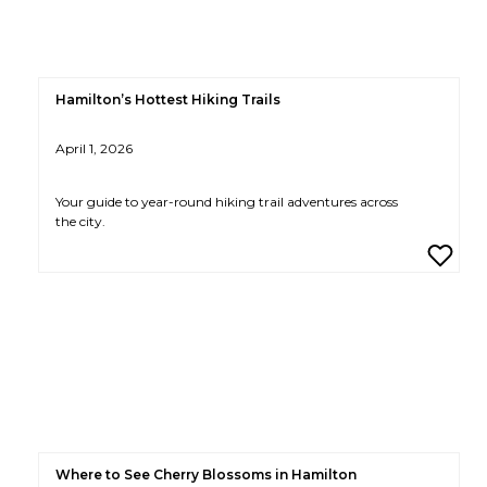
Hamilton’s Hottest Hiking Trails
April 1, 2026
Your guide to year-round hiking trail adventures across
the city.
Where to See Cherry Blossoms in Hamilton