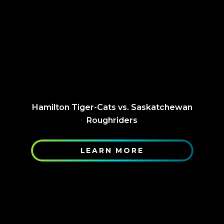
Hamilton Tiger-Cats vs. Saskatchewan
Roughriders
LEARN MORE