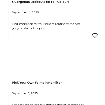
5 Gorgeous Lookouts for Fall Colours
September 14, 2025
Find inspiration for your next fall outing with these
gorgeous fall colour pics
Pick Your Own Farms in Hamilton
September 3, 2025
Get back to the land in Hamilton this fall at these pick-