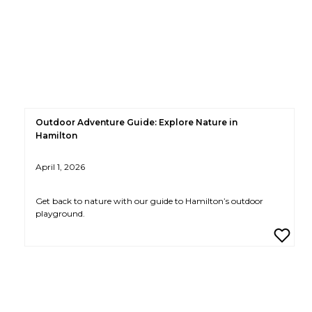
Outdoor Adventure Guide: Explore Nature in
Hamilton
April 1, 2026
Get back to nature with our guide to Hamilton’s outdoor
playground.